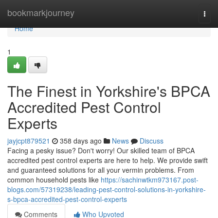
Home
bookmarkjourney
Togg
navi
Home
1
The Finest in Yorkshire's BPCA
Accredited Pest Control
Experts
jayjcpt879521
358 days ago
News
Discuss
Facing a pesky issue? Don't worry! Our skilled team of BPCA
accredited pest control experts are here to help. We provide swift
and guaranteed solutions for all your vermin problems. From
common household pests like
https://sachinwtkm973167.post-
blogs.com/57319238/leading-pest-control-solutions-in-yorkshire-
s-bpca-accredited-pest-control-experts
Comments
Who Upvoted