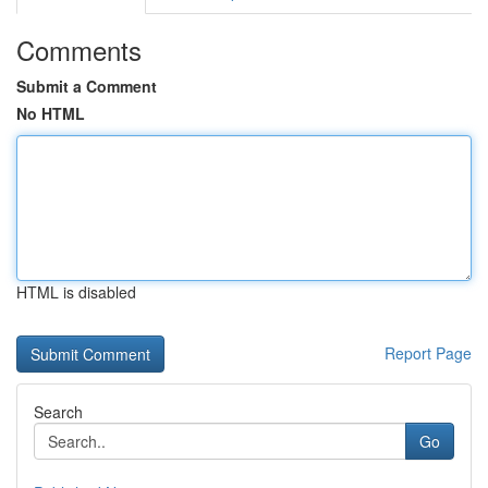
Comments
Submit a Comment
No HTML
HTML is disabled
Report Page
Search
Go