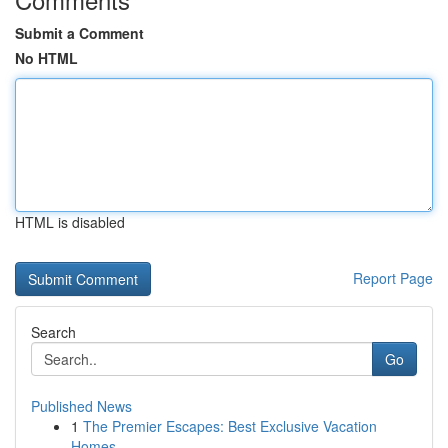
Submit a Comment
No HTML
HTML is disabled
Report Page
Search
Go
Published News
1
The Premier Escapes: Best Exclusive Vacation
Homes