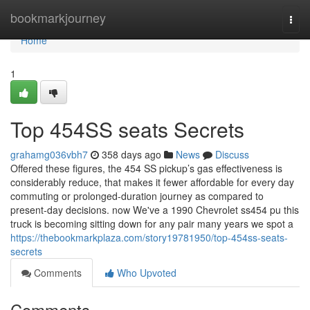
Home
bookmarkjourney
Togg
navi
Home
1
Top 454SS seats Secrets
grahamg036vbh7
358 days ago
News
Discuss
Offered these figures, the 454 SS pickup’s gas effectiveness is
considerably reduce, that makes it fewer affordable for every day
commuting or prolonged-duration journey as compared to
present-day decisions. now We've a 1990 Chevrolet ss454 pu this
truck is becoming sitting down for any pair many years we spot a
https://thebookmarkplaza.com/story19781950/top-454ss-seats-
secrets
Comments
Who Upvoted
Comments