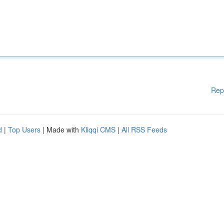
Rep
d
|
Top Users
| Made with
Kliqqi CMS
|
All RSS Feeds