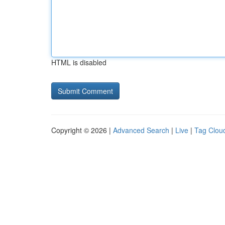
HTML is disabled
Copyright © 2026 |
Advanced Search
|
Live
|
Tag Clou