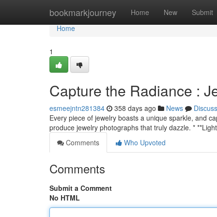
Home
bookmarkjourney
Home
New
Submit
Home
1
Capture the Radiance : 
esmeejntn281384
358 days ago
News
Discus
Every piece of jewelry boasts a unique sparkle, and capt
produce jewelry photographs that truly dazzle. * **Light
Comments
Who Upvoted
Comments
Submit a Comment
No HTML