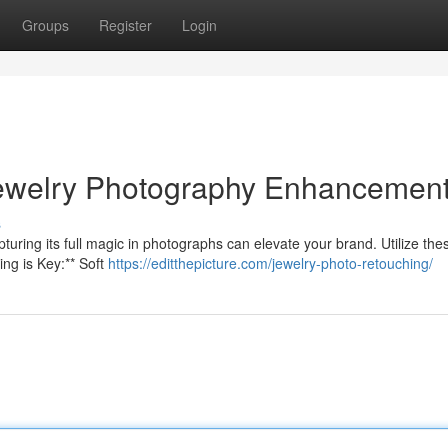
Groups
Register
Login
Jewelry Photography Enhancemen
s
uring its full magic in photographs can elevate your brand. Utilize thes
ing is Key:** Soft
https://editthepicture.com/jewelry-photo-retouching/