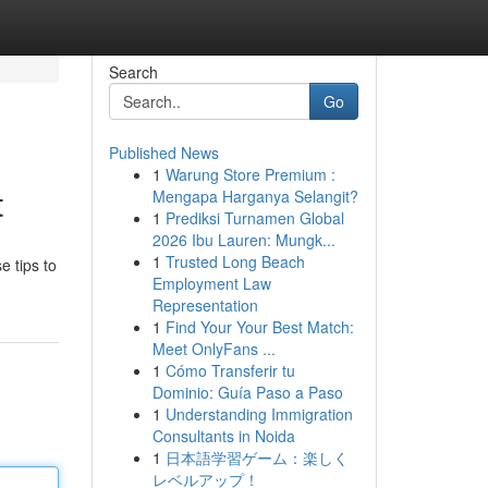
Search
Go
Published News
1
Warung Store Premium :
t
Mengapa Harganya Selangit?
1
Prediksi Turnamen Global
2026 Ibu Lauren: Mungk...
1
Trusted Long Beach
e tips to
Employment Law
Representation
1
Find Your Your Best Match:
Meet OnlyFans ...
1
Cómo Transferir tu
Dominio: Guía Paso a Paso
1
Understanding Immigration
Consultants in Noida
1
日本語学習ゲーム：楽しく
レベルアップ！