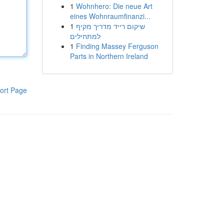
1
Wohnhero: Die neue Art
eines Wohnraumfinanzi...
1
שיקום רייד מדריך מקיף
למתחילים
1
Finding Massey Ferguson
Parts in Northern Ireland
ort Page