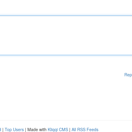
Rep
d
|
Top Users
| Made with
Kliqqi CMS
|
All RSS Feeds