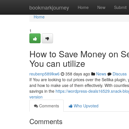
Home
bookmarkjourney
Home
New
Submit
Home
1
How to Save Money on Se
You can utilize
reubenp589lkw6
358 days ago
News
Discuss
If You are looking to cut prices over the Sellika plugin
and how to make use of them effectively. With countless 
savings in the
https://wordpress-deals16529.snack-blo
version
Comments
Who Upvoted
Comments