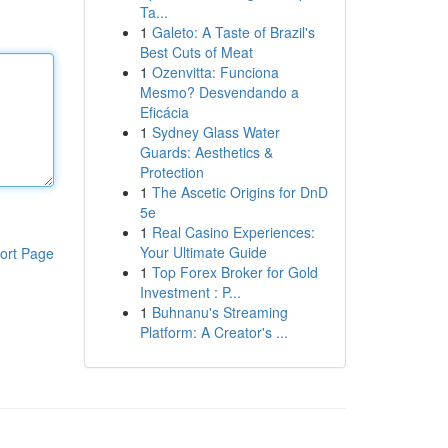
Ta...
1
Galeto: A Taste of Brazil's
Best Cuts of Meat
1
Ozenvitta: Funciona
Mesmo? Desvendando a
Eficácia
1
Sydney Glass Water
Guards: Aesthetics &
Protection
1
The Ascetic Origins for DnD
5e
1
Real Casino Experiences:
Your Ultimate Guide
ort Page
1
Top Forex Broker for Gold
Investment : P...
1
Buhnanu's Streaming
Platform: A Creator's ...