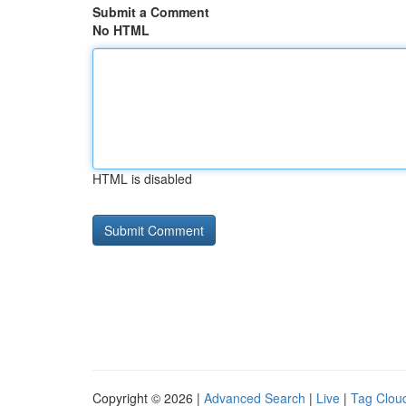
Submit a Comment
No HTML
HTML is disabled
Copyright © 2026 |
Advanced Search
|
Live
|
Tag Clou