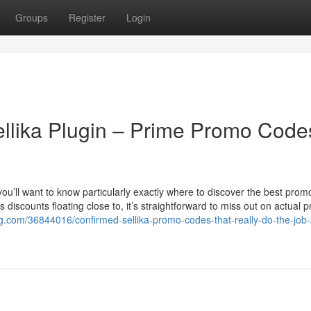
Groups
Register
Login
llika Plugin – Prime Promo Code
, you’ll want to know particularly exactly where to discover the best pro
discounts floating close to, it’s straightforward to miss out on actual p
g.com/36844016/confirmed-sellika-promo-codes-that-really-do-the-job