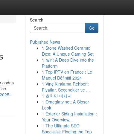
Search
Go
Published News
1
Stone Washed Ceramic
s
Dice: A Unique Gaming Set
1
iwin: A Deep Dive into the
Platform
1
Top IPTV en France : Le
Manuel Définitif 2024
mo codes
1
Vinç Kiralama Rehberi:
rice
Fiyatlar, Seçenekler ve ...
-2025-
1
호치민 마사지
1
Omeglatv.net: A Closer
Look
1
Exterior Siding Installation :
Your Overview...
1
The Ultimate SEO
Specialist: Finding the Top