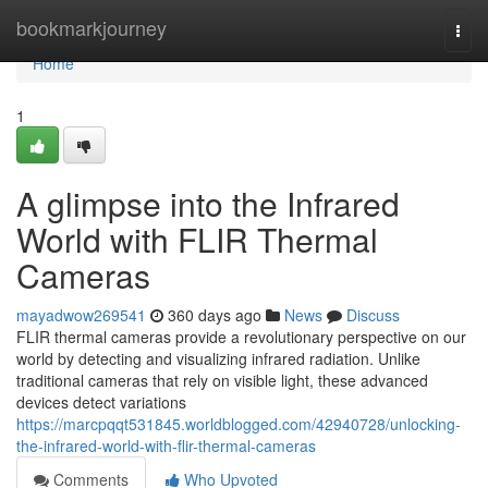
Home
bookmarkjourney
Togg
navi
Home
1
A glimpse into the Infrared
World with FLIR Thermal
Cameras
mayadwow269541
360 days ago
News
Discuss
FLIR thermal cameras provide a revolutionary perspective on our
world by detecting and visualizing infrared radiation. Unlike
traditional cameras that rely on visible light, these advanced
devices detect variations
https://marcpqqt531845.worldblogged.com/42940728/unlocking-
the-infrared-world-with-flir-thermal-cameras
Comments
Who Upvoted