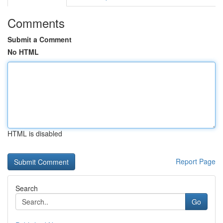
Comments
Submit a Comment
No HTML
HTML is disabled
Report Page
Search
Go