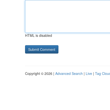
HTML is disabled
Copyright © 2026 |
Advanced Search
|
Live
|
Tag Clou