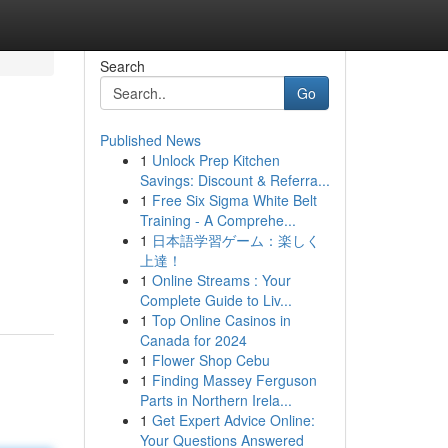
Search
Go
Published News
1
Unlock Prep Kitchen
Savings: Discount & Referra...
1
Free Six Sigma White Belt
Training - A Comprehe...
1
日本語学習ゲーム：楽しく
上達！
1
Online Streams : Your
Complete Guide to Liv...
1
Top Online Casinos in
Canada for 2024
1
Flower Shop Cebu
1
Finding Massey Ferguson
Parts in Northern Irela...
1
Get Expert Advice Online:
Your Questions Answered