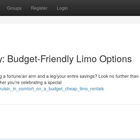
Groups
Register
Login
ly: Budget-Friendly Limo Options
ing a fortune/an arm and a leg/your entire savings? Look no further than
her you're celebrating a special
cruisin_in_comfort_on_a_budget_cheap_limo_rentals