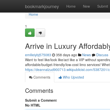
Home
bookmarkjourney
Home
New
Submit
Home
1
Arrive in Luxury Affordab
emilieiybj575083
358 days ago
News
Discuss
Want to feel like/look like/act like a VIP without spend
affordable/budget-friendly/low-cost limo services! Whet
https://deannalzud900713.wikipublicist.com/5387201/
Comments
Who Upvoted
Comments
Submit a Comment
No HTML