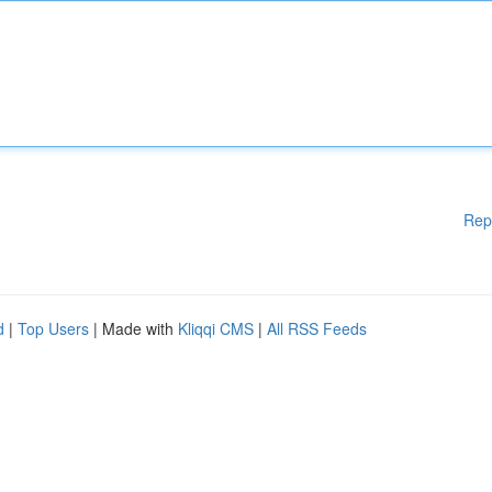
Rep
d
|
Top Users
| Made with
Kliqqi CMS
|
All RSS Feeds