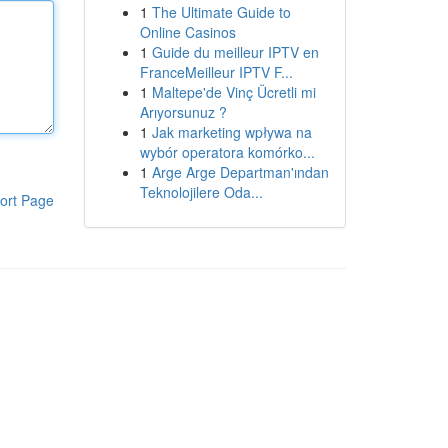
1
The Ultimate Guide to
Online Casinos
1
Guide du meilleur IPTV en
FranceMeilleur IPTV F...
1
Maltepe'de Vinç Ücretli mi
Arıyorsunuz ?
1
Jak marketing wpływa na
wybór operatora komórko...
1
Arge Arge Departman'ından
Teknolojilere Oda...
ort Page