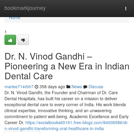
Home
bookmarkjourney
Togg
navi
Home
1
Dr. N. Vinod Gandhi –
Pioneering a New Era in Indian
Dental Care
mariee714rbh7
358 days ago
News
Discuss
Dr. N. Vinod Gandhi, the Founder and Chairman of Dr. Care
Dental Hospitals, has built his career on a mission to deliver
exceptional dental care to every corner of India. His work blends
clinical expertise, innovative thinking, and an unwavering
commitment to patient well-being. Academic Excellence and Early
Career Dr.
https://socialbooks65161.free-blogz.com/84006586/dr-
n-vinod-gandhi-transforming-oral-healthcare-in-india