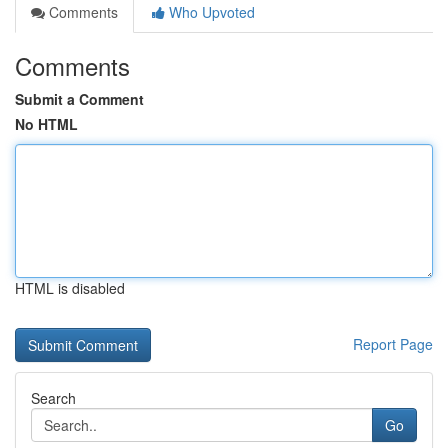
Comments
Who Upvoted
Comments
Submit a Comment
No HTML
HTML is disabled
Report Page
Search
Go