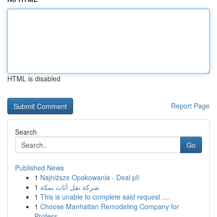
HTML is disabled
Report Page
Search
Go
Published News
1
Najniższe Opakowania - Deal pl!
1
شركة نقل أثاث بمكة
1
This is unable to complete said request ....
1
Choose Manhattan Remodeling Company for
Profess...