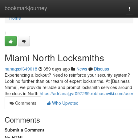
Home
bookmarkjourney
Togg
navi
Home
1
Miami North Locksmiths
nanaqsxf649018
359 days ago
News
Discuss
Experiencing a lockout? Need to reinforce your security system?
Look no further than our team of expert locksmiths. At [Business
Name], we provide reliable and prompt locksmith services around
the clock in North
https://adrianajgvr097269.robhasawiki.com/user
Comments
Who Upvoted
Comments
Submit a Comment
No HTML