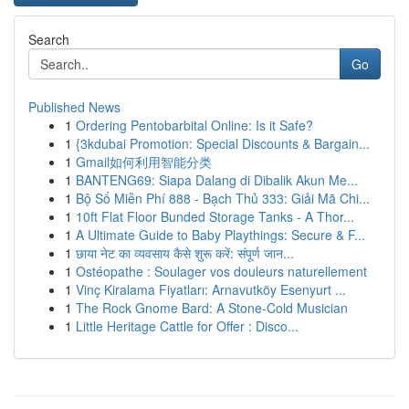
Search
Go
Published News
1
Ordering Pentobarbital Online: Is it Safe?
1
{3kdubai Promotion: Special Discounts & Bargain...
1
Gmail如何利用智能分类
1
BANTENG69: Siapa Dalang di Dibalik Akun Me...
1
Bộ Số Miễn Phí 888 - Bạch Thủ 333: Giải Mã Chi...
1
10ft Flat Floor Bunded Storage Tanks - A Thor...
1
A Ultimate Guide to Baby Playthings: Secure & F...
1
छाया नेट का व्यवसाय कैसे शुरू करें: संपूर्ण जान...
1
Ostéopathe : Soulager vos douleurs naturellement
1
Vinç Kiralama Fiyatları: Arnavutköy Esenyurt ...
1
The Rock Gnome Bard: A Stone-Cold Musician
1
Little Heritage Cattle for Offer : Disco...