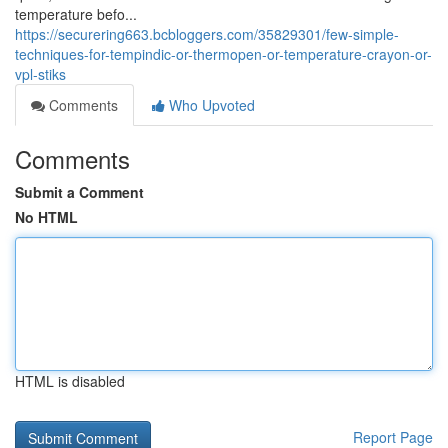
temperature befo...
https://securering663.bcbloggers.com/35829301/few-simple-
techniques-for-tempindic-or-thermopen-or-temperature-crayon-or-
vpl-stiks
Comments
Who Upvoted
Comments
Submit a Comment
No HTML
HTML is disabled
Report Page