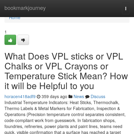
Home
bookmarkjourney
Togg
navi
Home
1
What Does VPL sticks or VPL
Chalks or VPL Crayons or
Temperature Stick Mean? How
it will be Helpful to you
horacen418adf9
359 days ago
News
Discuss
Industrial Temperature Indicators: Heat Sticks, Thermochalk,
Thermo Labels & Metal Markers for Fabrication, Inspection &
Operations {Precision temperature control separates consistent,
code-compliant work from guesswork. In fabrication shops,
foundries, refineries, power plants and paint lines, teams need
quick, visible confirmation that a surface has reached a target