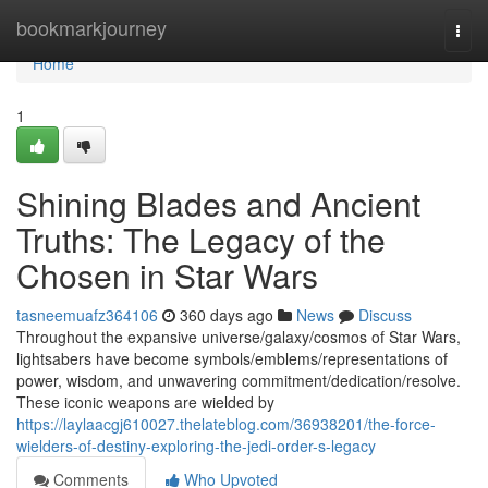
Home
bookmarkjourney
Togg
navi
Home
1
Shining Blades and Ancient
Truths: The Legacy of the
Chosen in Star Wars
tasneemuafz364106
360 days ago
News
Discuss
Throughout the expansive universe/galaxy/cosmos of Star Wars,
lightsabers have become symbols/emblems/representations of
power, wisdom, and unwavering commitment/dedication/resolve.
These iconic weapons are wielded by
https://laylaacgj610027.thelateblog.com/36938201/the-force-
wielders-of-destiny-exploring-the-jedi-order-s-legacy
Comments
Who Upvoted