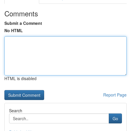
Comments
Submit a Comment
No HTML
HTML is disabled
Report Page
Search
Go