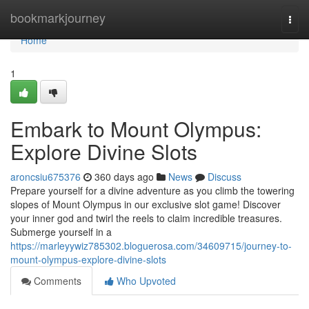
Home
bookmarkjourney
Togg
navi
Home
1
Embark to Mount Olympus:
Explore Divine Slots
aroncsiu675376
360 days ago
News
Discuss
Prepare yourself for a divine adventure as you climb the towering
slopes of Mount Olympus in our exclusive slot game! Discover
your inner god and twirl the reels to claim incredible treasures.
Submerge yourself in a
https://marleyywiz785302.bloguerosa.com/34609715/journey-to-
mount-olympus-explore-divine-slots
Comments
Who Upvoted