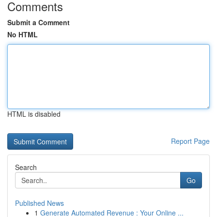
Comments
Submit a Comment
No HTML
HTML is disabled
Report Page
Search
Go
Published News
1
Generate Automated Revenue : Your Online ...