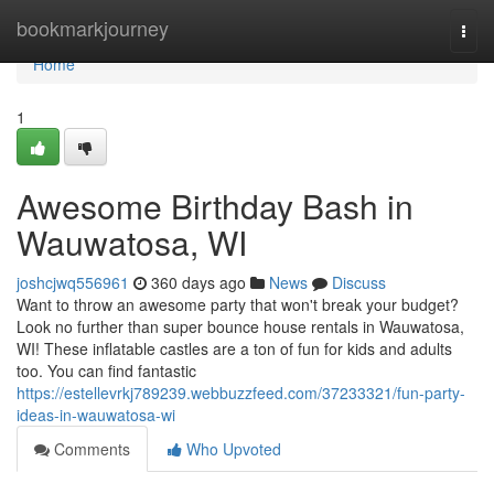
Home
bookmarkjourney
Togg
navi
Home
1
Awesome Birthday Bash in
Wauwatosa, WI
joshcjwq556961
360 days ago
News
Discuss
Want to throw an awesome party that won't break your budget?
Look no further than super bounce house rentals in Wauwatosa,
WI! These inflatable castles are a ton of fun for kids and adults
too. You can find fantastic
https://estellevrkj789239.webbuzzfeed.com/37233321/fun-party-
ideas-in-wauwatosa-wi
Comments
Who Upvoted