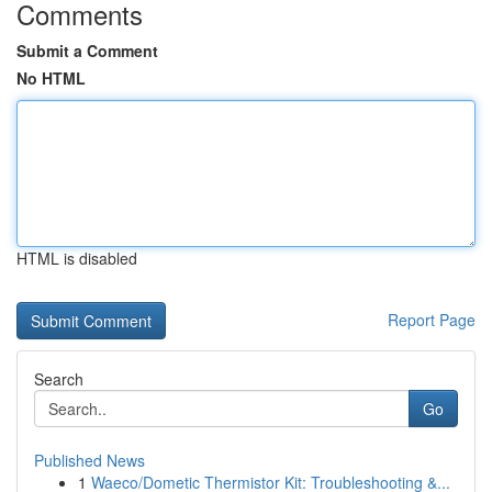
Comments
Submit a Comment
No HTML
HTML is disabled
Report Page
Search
Go
Published News
1
Waeco/Dometic Thermistor Kit: Troubleshooting &...