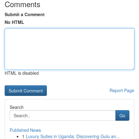
Comments
Submit a Comment
No HTML
HTML is disabled
Report Page
Search
Go
Published News
1
Luxury Suites in Uganda: Discovering Gulu an...