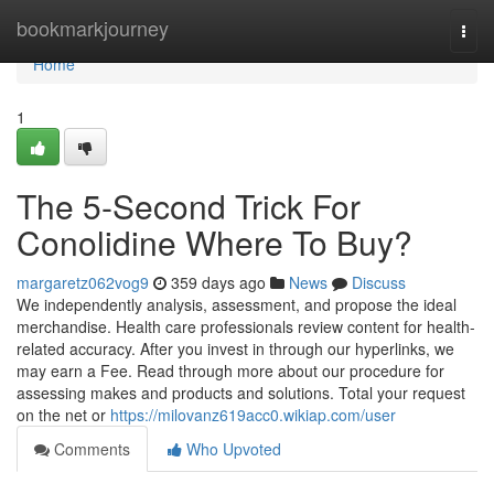
Home
bookmarkjourney
Togg
navi
Home
1
The 5-Second Trick For
Conolidine Where To Buy?
margaretz062vog9
359 days ago
News
Discuss
We independently analysis, assessment, and propose the ideal
merchandise. Health care professionals review content for health-
related accuracy. After you invest in through our hyperlinks, we
may earn a Fee. Read through more about our procedure for
assessing makes and products and solutions. Total your request
on the net or
https://milovanz619acc0.wikiap.com/user
Comments
Who Upvoted