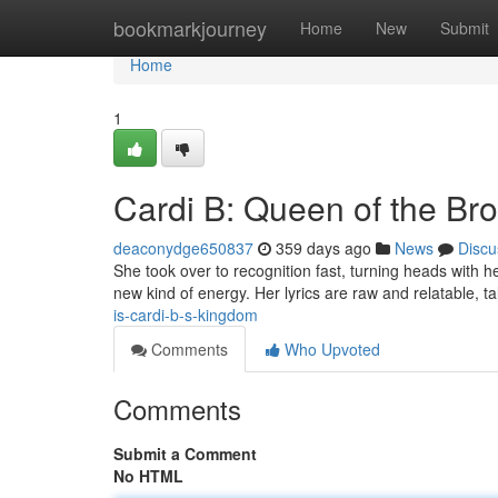
Home
bookmarkjourney
Home
New
Submit
Home
1
Cardi B: Queen of the Br
deaconydge650837
359 days ago
News
Discu
She took over to recognition fast, turning heads with he
new kind of energy. Her lyrics are raw and relatable, ta
is-cardi-b-s-kingdom
Comments
Who Upvoted
Comments
Submit a Comment
No HTML