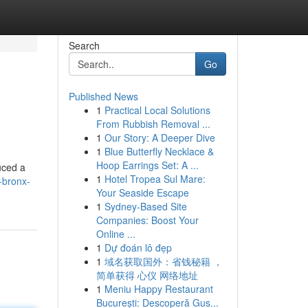
Search
Go
Published News
1
Practical Local Solutions
From Rubbish Removal ...
1
Our Story: A Deeper Dive
1
Blue Butterfly Necklace &
Hoop Earrings Set: A ...
duced a
1
Hotel Tropea Sul Mare:
-bronx-
Your Seaside Escape
1
Sydney-Based Site
Companies: Boost Your
Online ...
1
Dự đoán lô đẹp
1
域名获取国外：省钱秘籍 ，
简单获得 心仪 网络地址
1
Meniu Happy Restaurant
București: Descoperă Gus...