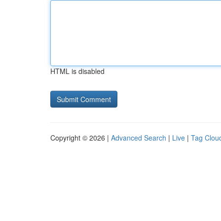
HTML is disabled
Copyright © 2026 |
Advanced Search
|
Live
|
Tag Clou