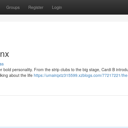
Groups
Register
Login
onx
ss
r bold personality. From the strip clubs to the big stage, Cardi B intro
lking about the life
https://umairqxtz315599.xzblogs.com/77217221/the