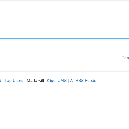
Rep
d
|
Top Users
| Made with
Kliqqi CMS
|
All RSS Feeds