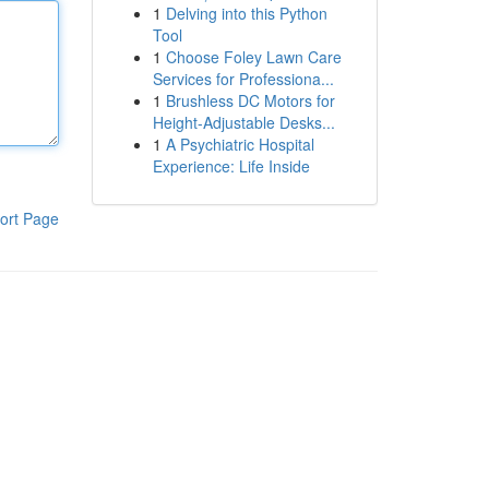
1
Delving into this Python
Tool
1
Choose Foley Lawn Care
Services for Professiona...
1
Brushless DC Motors for
Height-Adjustable Desks...
1
A Psychiatric Hospital
Experience: Life Inside
ort Page