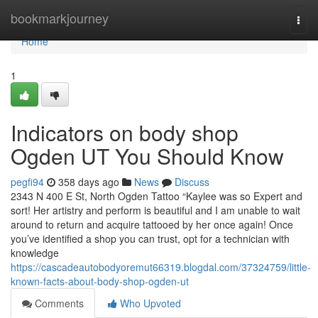
Home
bookmarkjourney
Togg
navi
Home
1
Indicators on body shop
Ogden UT You Should Know
pegfi94
358 days ago
News
Discuss
2343 N 400 E St, North Ogden Tattoo “Kaylee was so Expert and
sort! Her artistry and perform is beautiful and I am unable to wait
around to return and acquire tattooed by her once again! Once
you’ve identified a shop you can trust, opt for a technician with
knowledge
https://cascadeautobodyoremut66319.blogdal.com/37324759/little-
known-facts-about-body-shop-ogden-ut
Comments
Who Upvoted