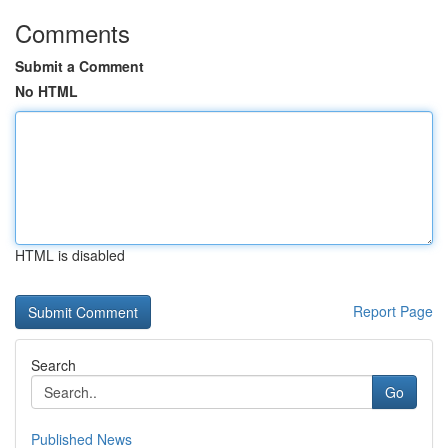
Comments
Submit a Comment
No HTML
HTML is disabled
Report Page
Search
Go
Published News