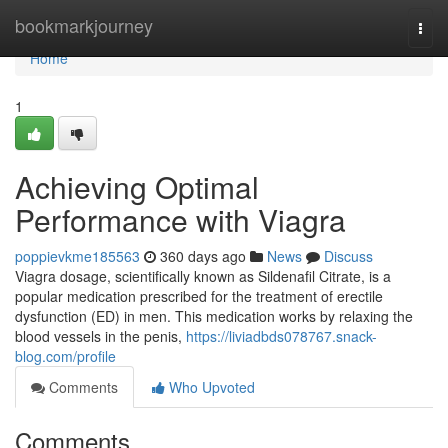
Home
bookmarkjourney
Togg
navi
Home
1
Achieving Optimal
Performance with Viagra
poppievkme185563
360 days ago
News
Discuss
Viagra dosage, scientifically known as Sildenafil Citrate, is a
popular medication prescribed for the treatment of erectile
dysfunction (ED) in men. This medication works by relaxing the
blood vessels in the penis,
https://liviadbds078767.snack-
blog.com/profile
Comments
Who Upvoted
Comments