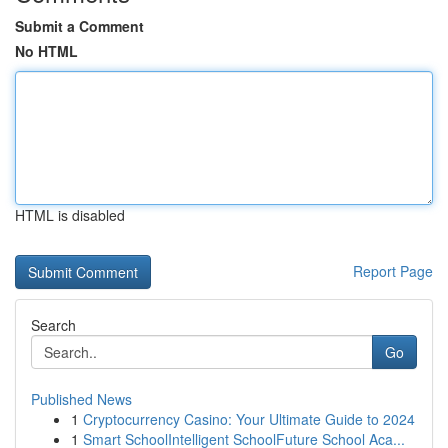
Submit a Comment
No HTML
HTML is disabled
Report Page
Search
Go
Published News
1
Cryptocurrency Casino: Your Ultimate Guide to 2024
1
Smart SchoolIntelligent SchoolFuture School Aca...