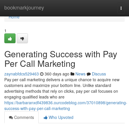
Home
bookmarkjourney
Togg
navi
Home
1
Generating Success with Pay
Per Call Marketing
zaynabfdcs529463
360 days ago
News
Discuss
Pay per call marketing delivers a unique chance to acquire new
customers and maximize your bottom line. Unlike standard
advertising methods that rely on clicks, pay per call focuses on
engaging qualified leads who are
https://barbaranxdf439836.ourcodeblog.com/37010898/generating-
success-with-pay-per-call-marketing
Comments
Who Upvoted