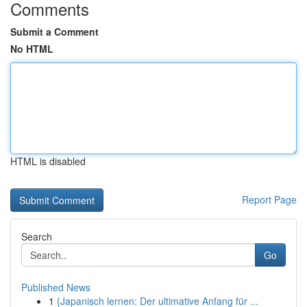
Comments
Submit a Comment
No HTML
HTML is disabled
Report Page
Search
Go
Published News
1
{Japanisch lernen: Der ultimative Anfang für ...