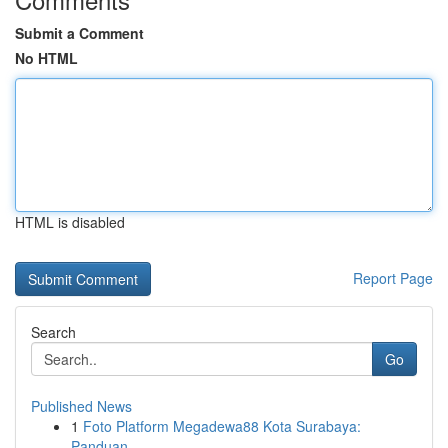
Submit a Comment
No HTML
HTML is disabled
Report Page
Search
Go
Published News
1
Foto Platform Megadewa88 Kota Surabaya:
Panduan...