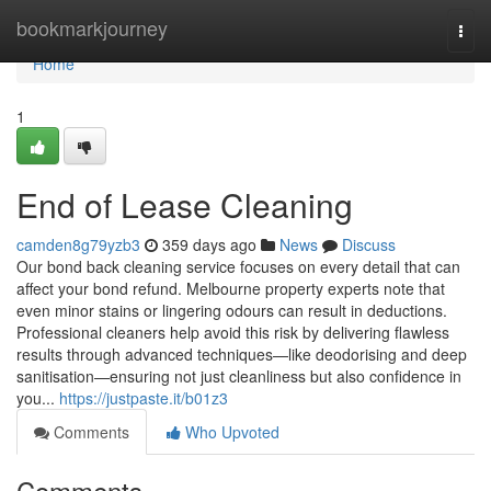
Home
bookmarkjourney
Togg
navi
Home
1
End of Lease Cleaning
camden8g79yzb3
359 days ago
News
Discuss
Our bond back cleaning service focuses on every detail that can
affect your bond refund. Melbourne property experts note that
even minor stains or lingering odours can result in deductions.
Professional cleaners help avoid this risk by delivering flawless
results through advanced techniques—like deodorising and deep
sanitisation—ensuring not just cleanliness but also confidence in
you...
https://justpaste.it/b01z3
Comments
Who Upvoted
Comments