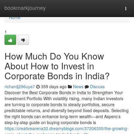
Home
bookmarkjourney
Togg
navi
Home
1
How Much Do You Know
About How to Invest in
Corporate Bonds in India?
richardj296uya7
359 days ago
News
Discuss
Discover the Best Corporate Bonds in India to Strengthen Your
Investment Portfolio With volatility rising, many Indian investors
are turning to corporate bonds to steady portfolios, secure
predictable returns, and diversify beyond fixed deposits. Selecting
the right bonds can enhance long-term wealth—and Aspero’s
step-by-step guide on buying corporate bonds is
https://creativearena32.dreamyblogs.com/37206355/the-growing-