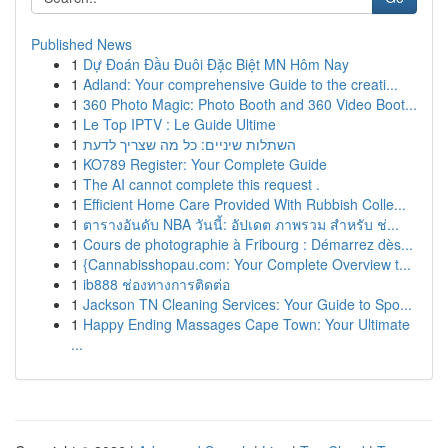
Published News
1
Dự Đoán Đầu Đuôi Đặc Biệt MN Hôm Nay
1
Adland: Your comprehensive Guide to the creati...
1
360 Photo Magic: Photo Booth and 360 Video Boot...
1
Le Top IPTV : Le Guide Ultime
1
השתלות שיניים: כל מה שצריך לדעת
1
KO789 Register: Your Complete Guide
1
The AI cannot complete this request .
1
Efficient Home Care Provided With Rubbish Colle...
1
ตารางอันดับ NBA วันนี้: อัปเดต ภาพรวม สำหรับ ช่...
1
Cours de photographie à Fribourg : Démarrez dès...
1
{Cannabisshopau.com: Your Complete Overview t...
1
ib888 ช่องทางการติดต่อ
1
Jackson TN Cleaning Services: Your Guide to Spo...
1
Happy Ending Massages Cape Town: Your Ultimate
...