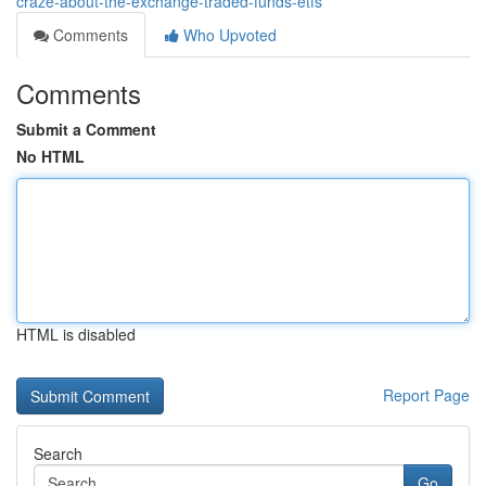
craze-about-the-exchange-traded-funds-etfs
Comments
Who Upvoted
Comments
Submit a Comment
No HTML
HTML is disabled
Report Page
Search
Go