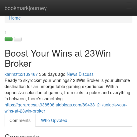
Home
bookmarkjourney
Tog
navi
Home
1
Boost Your Wins at 23Win
Broker
karimztpx139467
358 days ago
News
Discuss
Ready to skyrocket your winnings? 23Win Broker is your ultimate
destination for an unforgettable gaming experience. With a
expansive selection of games, from slots to poker and everything
in between, there's something
https://gerardesak938508.aioblogs.com/89438121/unlock-your-
wins-at-23win-broker
Comments
Who Upvoted
Comments