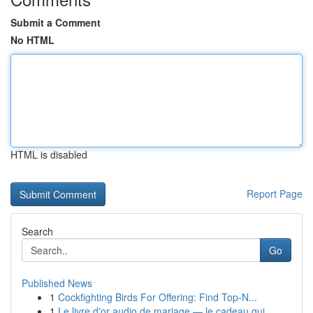
Submit a Comment
No HTML
HTML is disabled
Report Page
Search
Go
Published News
1
Cockfighting Birds For Offering: Find Top-N...
1
Le livre d'or audio de mariage — le cadeau qui ...