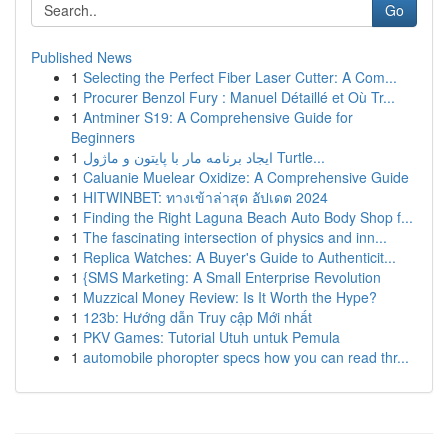
Go
Published News
1
Selecting the Perfect Fiber Laser Cutter: A Com...
1
Procurer Benzol Fury : Manuel Détaillé et Où Tr...
1
Antminer S19: A Comprehensive Guide for
Beginners
1
ایجاد برنامه مار با پایتون و ماژول Turtle...
1
Caluanie Muelear Oxidize: A Comprehensive Guide
1
HITWINBET: ทางเข้าล่าสุด อัปเดต 2024
1
Finding the Right Laguna Beach Auto Body Shop f...
1
The fascinating intersection of physics and inn...
1
Replica Watches: A Buyer's Guide to Authenticit...
1
{SMS Marketing: A Small Enterprise Revolution
1
Muzzical Money Review: Is It Worth the Hype?
1
123b: Hướng dẫn Truy cập Mới nhất
1
PKV Games: Tutorial Utuh untuk Pemula
1
automobile phoropter specs how you can read thr...