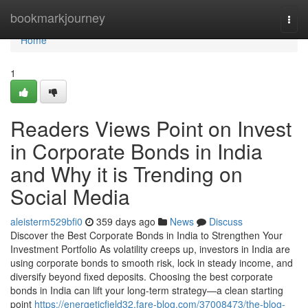
Home
bookmarkjourney
Togg
navi
Home
1
Readers Views Point on Invest
in Corporate Bonds in India
and Why it is Trending on
Social Media
aleisterm529bfi0
359 days ago
News
Discuss
Discover the Best Corporate Bonds in India to Strengthen Your
Investment Portfolio As volatility creeps up, investors in India are
using corporate bonds to smooth risk, lock in steady income, and
diversify beyond fixed deposits. Choosing the best corporate
bonds in India can lift your long-term strategy—a clean starting
point
https://energeticfield32.fare-blog.com/37008473/the-blog-