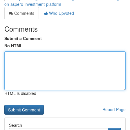
on-aspero-investment-platform
Comments
Who Upvoted
Comments
Submit a Comment
No HTML
HTML is disabled
Report Page
Search