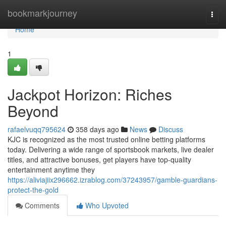
Home
bookmarkjourney
Togg
navi
Home
1
Jackpot Horizon: Riches
Beyond
rafaelvuqq795624
358 days ago
News
Discuss
KJC is recognized as the most trusted online betting platforms
today. Delivering a wide range of sportsbook markets, live dealer
titles, and attractive bonuses, get players have top-quality
entertainment anytime they
https://aliviajiix296662.izrablog.com/37243957/gamble-guardians-
protect-the-gold
Comments
Who Upvoted