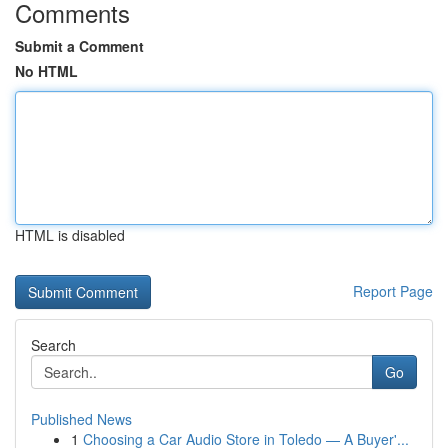
Comments
Submit a Comment
No HTML
HTML is disabled
Report Page
Search
Go
Published News
1
Choosing a Car Audio Store in Toledo — A Buyer'...