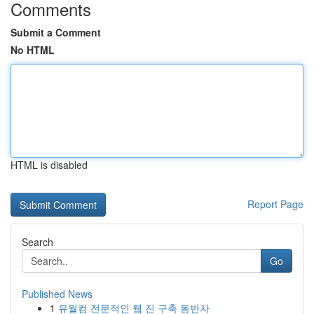
Comments
Submit a Comment
No HTML
HTML is disabled
Report Page
Search
Go
Published News
1
유월컴 전문적인 웹 진 구축 동반자