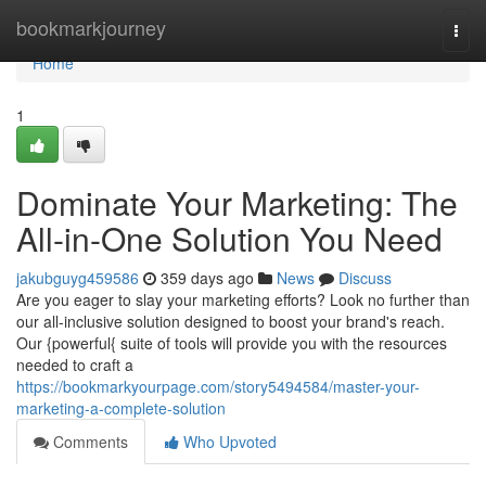
Home
bookmarkjourney
Togg
navi
Home
1
Dominate Your Marketing: The
All-in-One Solution You Need
jakubguyg459586
359 days ago
News
Discuss
Are you eager to slay your marketing efforts? Look no further than
our all-inclusive solution designed to boost your brand's reach.
Our {powerful{ suite of tools will provide you with the resources
needed to craft a
https://bookmarkyourpage.com/story5494584/master-your-
marketing-a-complete-solution
Comments
Who Upvoted