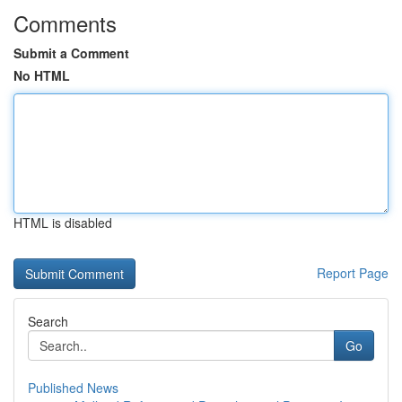
Comments
Submit a Comment
No HTML
HTML is disabled
Report Page
Search
Go
Published News