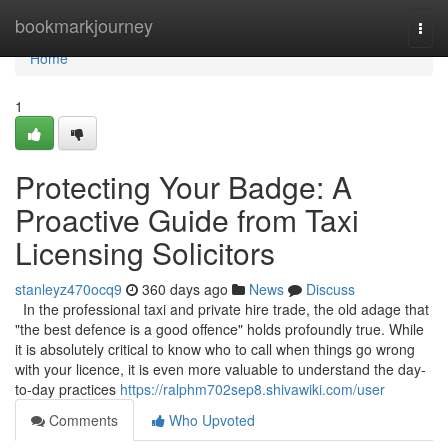
Home
bookmarkjourney
Togg
navi
Home
1
Protecting Your Badge: A
Proactive Guide from Taxi
Licensing Solicitors
stanleyz470ocq9
360 days ago
News
Discuss
In the professional taxi and private hire trade, the old adage that
"the best defence is a good offence" holds profoundly true. While
it is absolutely critical to know who to call when things go wrong
with your licence, it is even more valuable to understand the day-
to-day practices
https://ralphm702sep8.shivawiki.com/user
Comments
Who Upvoted