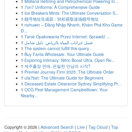
1
Midland Refining and Petrochemical Powering In...
1
7on7 Uniforms: A Comprehensive Guide
1
Ice Breakers Mints: The Ultimate Conversation S...
1
靓号地址生成器：轻松获取波场靓号地址
1
nohuwin – Đăng Nhập Nhanh, Khám Phá Kho Game
Đ...
1
Tanie Opakowania Przez Internet: Sprawdź ...
1
غسل خزانات المياه بالرياض: دليل شامل
1
The system cannot fulfill this query .
1
Buy Fanta Wholesale: Your Ultimate Guide
1
Exploring Intimacy: Nitric Boost Ultra, Open Re...
1
제주출장 연애, 은밀한 만남의 시작?
1
Premier Journey Firm 2025: The Ultimate Order
1
ufa7bet: The Ultimate Guide for Beginners
1
Deceased Estate Clearance Sydney Simplifying Pr...
1
OCG Pest Management Campbelltown: Your
Nearby...
Copyright © 2026 |
Advanced Search
|
Live
|
Tag Cloud
|
Top