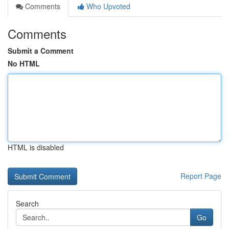
Comments
Who Upvoted
Comments
Submit a Comment
No HTML
HTML is disabled
Report Page
Search
Go