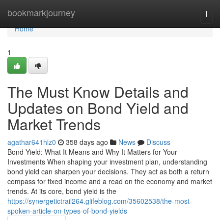
Home
bookmarkjourney
Togg
navi
Home
1
The Must Know Details and
Updates on Bond Yield and
Market Trends
agathar641hlz0
358 days ago
News
Discuss
Bond Yield: What It Means and Why It Matters for Your
Investments When shaping your investment plan, understanding
bond yield can sharpen your decisions. They act as both a return
compass for fixed income and a read on the economy and market
trends. At its core, bond yield is the
https://synergetictrail264.glifeblog.com/35602538/the-most-
spoken-article-on-types-of-bond-yields