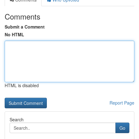
Comments
Submit a Comment
No HTML
HTML is disabled
Report Page
Search
Go