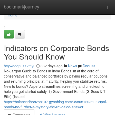
Home
bookmarkjourney
Togg
navi
Home
1
Indicators on Corporate Bonds
You Should Know
heywoodp011vmy0
362 days ago
News
Discuss
No-Jargon Guide to Bonds in India Bonds sit at the core of
conservative and balanced portfolios by paying regular coupons
and returning principal at maturity, helping you stabilize returns.
New to bonds? Aspero streamlines screening and checkout to
help you get started safely. 1) Government Bonds (G-Secs & T-
Bills) {Issued
https://balancedhorizon107.gynoblog.com/35805120/municipal-
bonds-no-further-a-mystery-the-revealed-answer
Comments
Who Upvoted