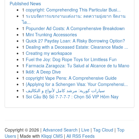
Published News
1
copyright: Comprehending This Particular Busi...
1
ระบบจัดการแขกงานแต่งงาน: ลดความยุ่งยาก จัดงาน
ได...
1
Popunder Ad Costs: A Comprehensive Breakdown
1
Mini Trunking Accessories
1
Quick 27 Payday Loan: A Risky Borrowing Option?
1
Dealing with a Deceased Estate: Clearance Made ...
1
Creating my workspace
1
Fuel the Joy: Dog Rope Toys for Limitless Fun
1
Farmacia Zaragoza: Tu Salud al Alcance de tu Mano
1
lk68: A Deep Dive
1
copyright Vape Pens: A Comprehensive Guide
1
{Applying for a Schengen Visa: Your Comprehensi...
1
سيارات كورية: مرشد كامل لأنواع و التكاليف
1
Soi Cầu Bộ Số 7-7-7-7 : Chọn Số VIP Hôm Nay
Copyright © 2026 |
Advanced Search
|
Live
|
Tag Cloud
|
Top
Users
| Made with
Kliqqi CMS
|
All RSS Feeds