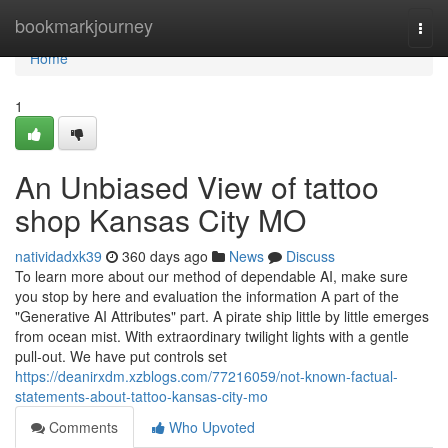
Home
bookmarkjourney
Togg
navi
Home
1
An Unbiased View of tattoo
shop Kansas City MO
natividadxk39
360 days ago
News
Discuss
To learn more about our method of dependable AI, make sure
you stop by here and evaluation the information A part of the
"Generative AI Attributes" part. A pirate ship little by little emerges
from ocean mist. With extraordinary twilight lights with a gentle
pull-out. We have put controls set
https://deanirxdm.xzblogs.com/77216059/not-known-factual-
statements-about-tattoo-kansas-city-mo
Comments
Who Upvoted