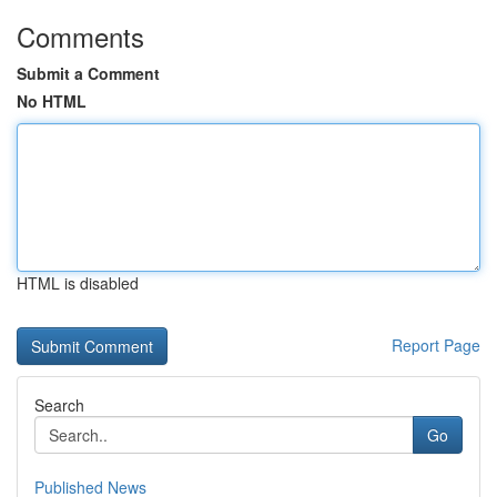
Comments
Submit a Comment
No HTML
HTML is disabled
Report Page
Search
Go
Published News