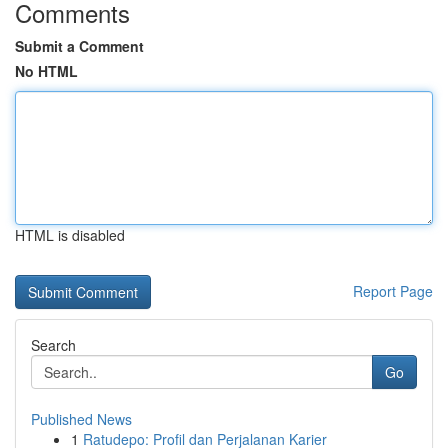
Comments
Submit a Comment
No HTML
HTML is disabled
Report Page
Search
Go
Published News
1
Ratudepo: Profil dan Perjalanan Karier