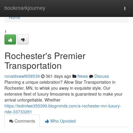
Home
bookmarkjourney
Togg
navi
Home
1
Rochester's Premier
Transportation
ronaldxwwf658539
361 days ago
News
Discuss
Planning a unique celebration? Allow Star Transportation in
Rochester, MN, to whisk you away in exquisite style. Our
extensive fleet of luxury limousines is guaranteed to make your
arrival unforgettable. Whether
https://tedmlwe355399.blogminds.com/a-rochester-mn-luxury-
ride-33733281
Comments
Who Upvoted