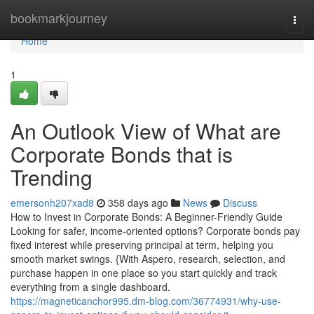
Home
bookmarkjourney
Togg
navi
Home
1
An Outlook View of What are
Corporate Bonds that is
Trending
emersonh207xad8
358 days ago
News
Discuss
How to Invest in Corporate Bonds: A Beginner-Friendly Guide
Looking for safer, income-oriented options? Corporate bonds pay
fixed interest while preserving principal at term, helping you
smooth market swings. {With Aspero, research, selection, and
purchase happen in one place so you start quickly and track
everything from a single dashboard.
https://magneticanchor995.dm-blog.com/36774931/why-use-