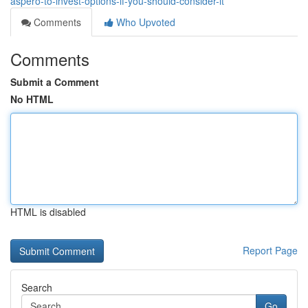
aspero-to-invest-options-if-you-should-consider-it
Comments
Who Upvoted
Comments
Submit a Comment
No HTML
HTML is disabled
Report Page
Search
Go