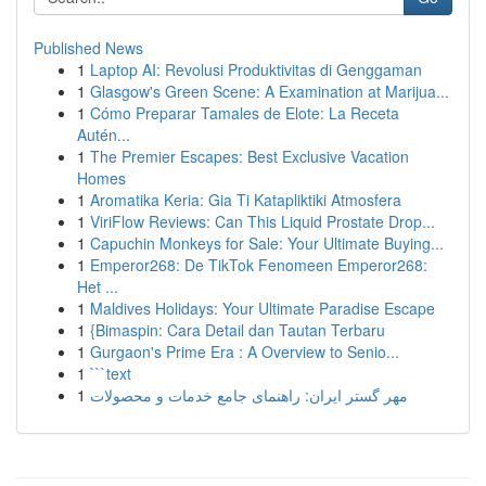
Published News
1
Laptop AI: Revolusi Produktivitas di Genggaman
1
Glasgow's Green Scene: A Examination at Marijua...
1
Cómo Preparar Tamales de Elote: La Receta
Autén...
1
The Premier Escapes: Best Exclusive Vacation
Homes
1
Aromatika Keria: Gia Ti Katapliktiki Atmosfera
1
ViriFlow Reviews: Can This Liquid Prostate Drop...
1
Capuchin Monkeys for Sale: Your Ultimate Buying...
1
Emperor268: De TikTok Fenomeen Emperor268:
Het ...
1
Maldives Holidays: Your Ultimate Paradise Escape
1
{Bimaspin: Cara Detail dan Tautan Terbaru
1
Gurgaon's Prime Era : A Overview to Senio...
1
```text
1
مهر گستر ایران: راهنمای جامع خدمات و محصولات