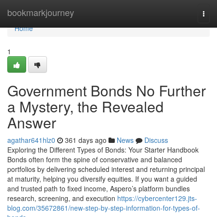
Home
bookmarkjourney
Togg
navi
Home
1
Government Bonds No Further
a Mystery, the Revealed
Answer
agathar641hlz0
361 days ago
News
Discuss
Exploring the Different Types of Bonds: Your Starter Handbook
Bonds often form the spine of conservative and balanced
portfolios by delivering scheduled interest and returning principal
at maturity, helping you diversify equities. If you want a guided
and trusted path to fixed income, Aspero’s platform bundles
research, screening, and execution
https://cybercenter129.jts-
blog.com/35672861/new-step-by-step-information-for-types-of-