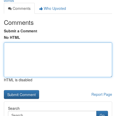
bonds
Comments
Who Upvoted
Comments
Submit a Comment
No HTML
HTML is disabled
Report Page
Search
Go