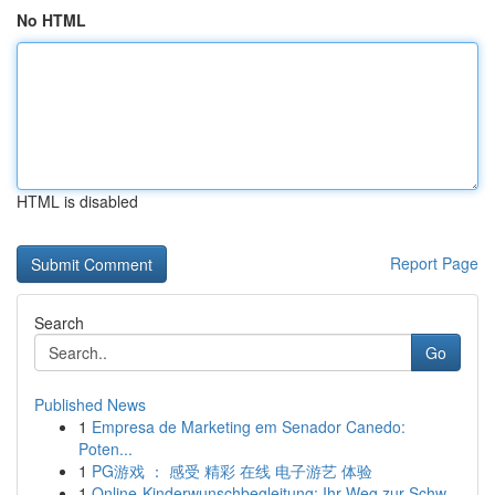
No HTML
HTML is disabled
Report Page
Search
Go
Published News
1
Empresa de Marketing em Senador Canedo:
Poten...
1
PG游戏 ： 感受 精彩 在线 电子游艺 体验
1
Online-Kinderwunschbegleitung: Ihr Weg zur Schw...