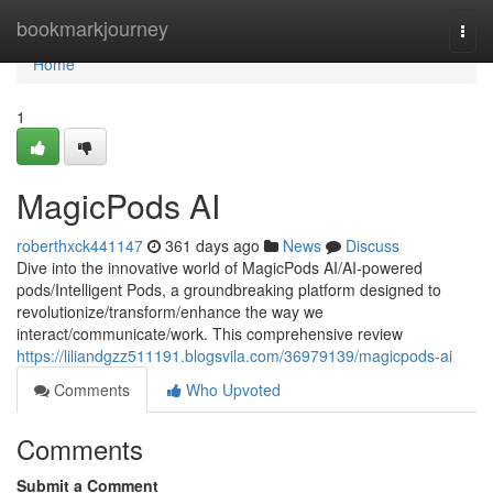
Home
bookmarkjourney
Togg
navi
Home
1
MagicPods AI
roberthxck441147
361 days ago
News
Discuss
Dive into the innovative world of MagicPods AI/AI-powered
pods/Intelligent Pods, a groundbreaking platform designed to
revolutionize/transform/enhance the way we
interact/communicate/work. This comprehensive review
https://liliandgzz511191.blogsvila.com/36979139/magicpods-ai
Comments
Who Upvoted
Comments
Submit a Comment