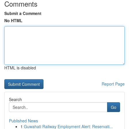
Comments
Submit a Comment
No HTML
HTML is disabled
Report Page
Search
Go
Published News
1
Guwahati Railway Employment Alert: Reservati...