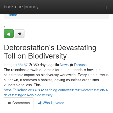
Home
bookmarkjourney
Togg
navi
Home
1
Deforestation's Devastating
Toll on Biodiversity
idabgcr188187
359 days ago
News
Discuss
The relentless growth of forests for human needs is having a
catastrophic impact on biodiversity worldwide. Every time a tree is
cut down, it removes a habitat, leaving countless organisms
vulnerable to loss. This
https://nikolascjcc867832.ssnblog.com/35587981/deforestation-s-
devastating-toll-on-biodiversity
Comments
Who Upvoted