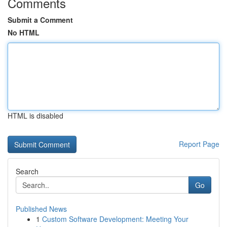
Comments
Submit a Comment
No HTML
HTML is disabled
Report Page
Search
Go
Published News
1
Custom Software Development: Meeting Your