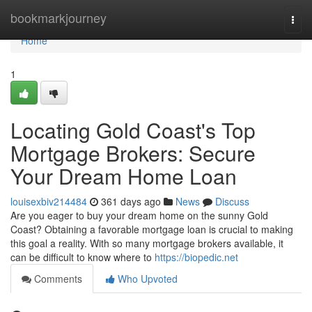
Home
bookmarkjourney
Togg
navi
Home
1
Locating Gold Coast's Top
Mortgage Brokers: Secure
Your Dream Home Loan
louisexbiv214484
361 days ago
News
Discuss
Are you eager to buy your dream home on the sunny Gold
Coast? Obtaining a favorable mortgage loan is crucial to making
this goal a reality. With so many mortgage brokers available, it
can be difficult to know where to
https://biopedic.net
Comments
Who Upvoted