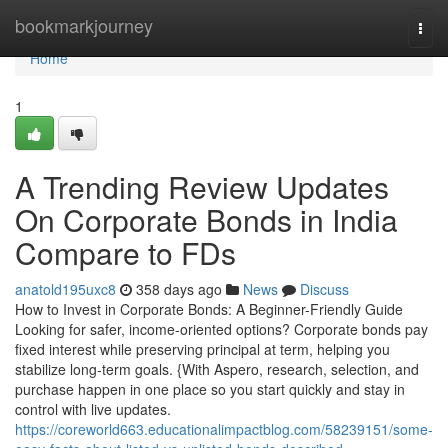
Home
bookmarkjourney
Togg
navi
Home
1
A Trending Review Updates
On Corporate Bonds in India
Compare to FDs
anatold195uxc8
358 days ago
News
Discuss
How to Invest in Corporate Bonds: A Beginner-Friendly Guide
Looking for safer, income-oriented options? Corporate bonds pay
fixed interest while preserving principal at term, helping you
stabilize long-term goals. {With Aspero, research, selection, and
purchase happen in one place so you start quickly and stay in
control with live updates.
https://coreworld663.educationalimpactblog.com/58239151/some-