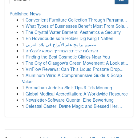
Published News
1
Convenient Furniture Collection Through Parrama...
1
What Types of Businesses Benefit Most From Sola...
1
The Crystal Water Barriers: Aesthetics & Security
1
En Hovedpude som Holder Dig Kølig I Natten
1
تصميم برامج علم الأبراج في بلاد العربي
1
השתלות שיניים: המדריך המלא להצלחה
1
Finding the Best Cosmetic Clinics Near You
1
The City of Glasgow's Green Movement: A Look at...
1
ViriFlow Reviews: Can This Liquid Prostate Drop...
1
Aluminum Wire: A Comprehensive Guide & Scrap
Value
1
Permainan Judolku Slot: Tips & Trik Menang
1
Global Medical Accreditation: A Worldwide Resource
1
Newsletter-Software Quentn: Eine Bewertung
1
Celestial Caster: Divine Magic and Blessed Heri...