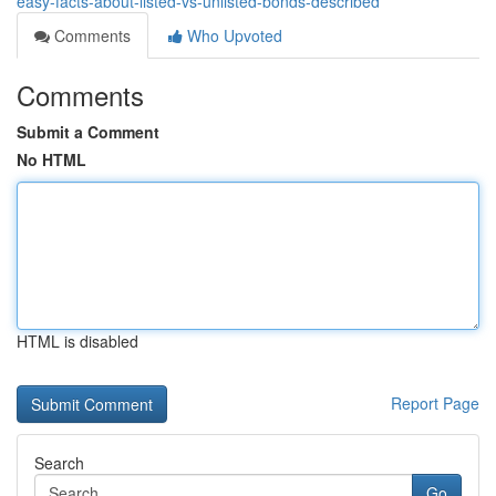
easy-facts-about-listed-vs-unlisted-bonds-described
Comments
Who Upvoted
Comments
Submit a Comment
No HTML
HTML is disabled
Report Page
Search
Go