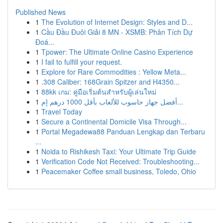
Published News
1
The Evolution of Internet Design: Styles and D...
1
Cầu Đầu Đuôi Giải 8 MN - XSMB: Phân Tích Dự
Đoá...
1
Tpower: The Ultimate Online Casino Experience
1
I fail to fulfill your request.
1
Explore for Rare Commodities : Yellow Meta...
1
.308 Caliber: 168Grain Spitzer and H4350...
1
88kk เกม: คู่มือเริ่มต้นสำหรับผู้เล่นใหม่
1
أفضل جهاز حاسوب للألعاب بأقل 1000 درهم إم...
1
Travel Today
1
Secure a Continental Domicile Visa Through...
1
Portal Megadewa88 Panduan Lengkap dan Terbaru
...
1
Noida to Rishikesh Taxi: Your Ultimate Trip Guide
1
Verification Code Not Received: Troubleshooting...
1
Peacemaker Coffee small business, Toledo, Ohio