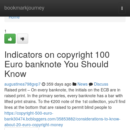
Home
bookmarkjourney
Togg
navi
Home
1
Indicators on copyright 100
Euro banknote You Should
Know
augustinea798gvp7
359 days ago
News
Discuss
Raised print – On every banknote, the initials on the ECB are in
raised print. In the primary series, every banknote has a bar with
lifted print strains. To the €200 note of the 1st collection, you'll find
lines at the bottom that are raised to permit blind people to
https://copyright-500-euro-
bank30474.bcbloggers.com/35853882/considerations-to-know-
about-20-euro-copyright-money