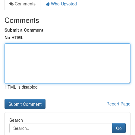
Comments
Who Upvoted
Comments
Submit a Comment
No HTML
HTML is disabled
Report Page
Search
Go