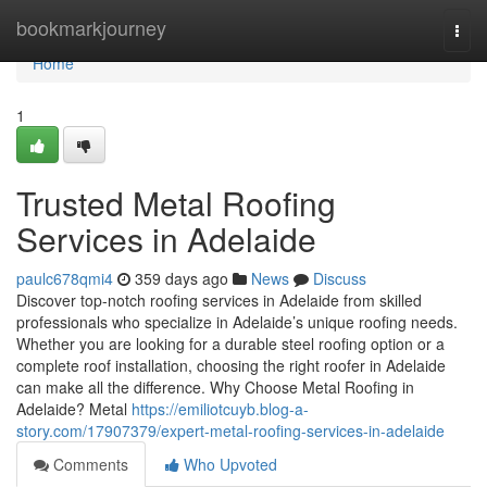
Home
bookmarkjourney
Togg
navi
Home
1
Trusted Metal Roofing
Services in Adelaide
paulc678qmi4
359 days ago
News
Discuss
Discover top-notch roofing services in Adelaide from skilled
professionals who specialize in Adelaide’s unique roofing needs.
Whether you are looking for a durable steel roofing option or a
complete roof installation, choosing the right roofer in Adelaide
can make all the difference. Why Choose Metal Roofing in
Adelaide? Metal
https://emiliotcuyb.blog-a-
story.com/17907379/expert-metal-roofing-services-in-adelaide
Comments
Who Upvoted