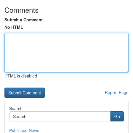
Comments
Submit a Comment
No HTML
HTML is disabled
Report Page
Search
Go
Published News