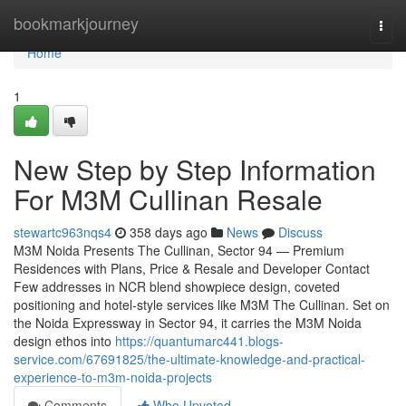
Home
bookmarkjourney
Togg
navi
Home
1
New Step by Step Information
For M3M Cullinan Resale
stewartc963nqs4
358 days ago
News
Discuss
M3M Noida Presents The Cullinan, Sector 94 — Premium
Residences with Plans, Price & Resale and Developer Contact
Few addresses in NCR blend showpiece design, coveted
positioning and hotel-style services like M3M The Cullinan. Set on
the Noida Expressway in Sector 94, it carries the M3M Noida
design ethos into
https://quantumarc441.blogs-
service.com/67691825/the-ultimate-knowledge-and-practical-
experience-to-m3m-noida-projects
Comments
Who Upvoted