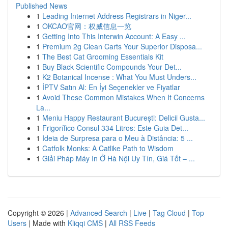
Published News
1
Leading Internet Address Registrars in Niger...
1
OKCAO官网：权威信息一览
1
Getting Into This Interwin Account: A Easy ...
1
Premium 2g Clean Carts Your Superior Disposa...
1
The Best Cat Grooming Essentials Kit
1
Buy Black Scientific Compounds Your Det...
1
K2 Botanical Incense : What You Must Unders...
1
İPTV Satın Al: En İyi Seçenekler ve Fiyatlar
1
Avoid These Common Mistakes When It Concerns
La...
1
Meniu Happy Restaurant București: Delicii Gusta...
1
Frigorífico Consul 334 Litros: Este Guia Det...
1
Ideia de Surpresa para o Meu à Distância: 5 ...
1
Catfolk Monks: A Catlike Path to Wisdom
1
Giải Pháp Máy In Ở Hà Nội Uy Tín, Giá Tốt – ...
Copyright © 2026 |
Advanced Search
|
Live
|
Tag Cloud
|
Top
Users
| Made with
Kliqqi CMS
|
All RSS Feeds