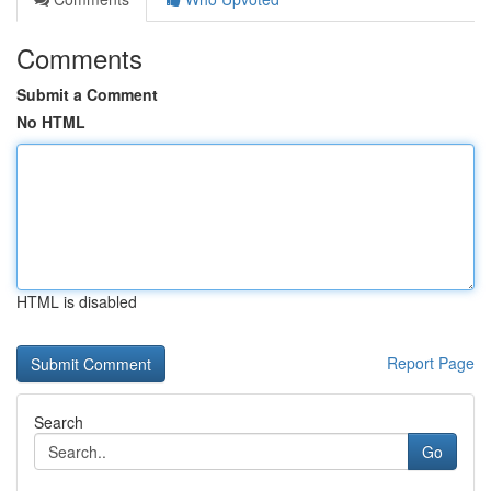
Comments
Submit a Comment
No HTML
HTML is disabled
Report Page
Search
Go