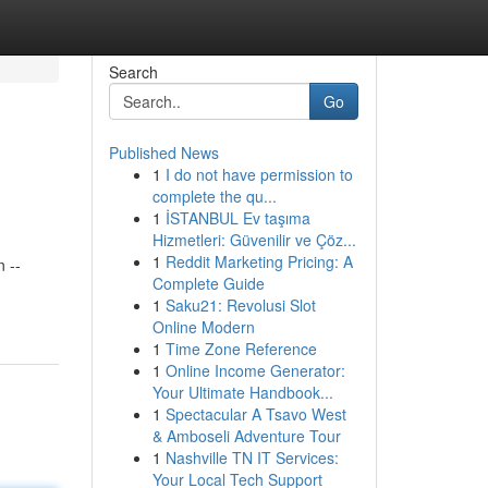
Search
Go
Published News
1
I do not have permission to
complete the qu...
1
İSTANBUL Ev taşıma
Hizmetleri: Güvenilir ve Çöz...
1
Reddit Marketing Pricing: A
 --
Complete Guide
1
Saku21: Revolusi Slot
Online Modern
1
Time Zone Reference
1
Online Income Generator:
Your Ultimate Handbook...
1
Spectacular A Tsavo West
& Amboseli Adventure Tour
1
Nashville TN IT Services:
Your Local Tech Support