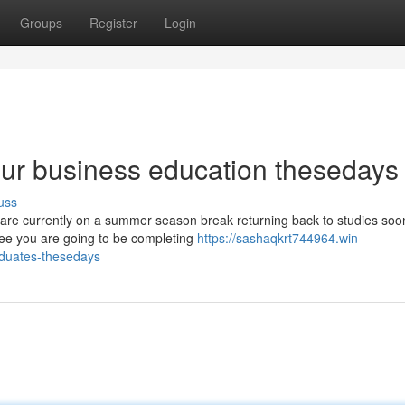
Groups
Register
Login
our business education thesedays
uss
o are currently on a summer season break returning back to studies soon
ee you are going to be completing
https://sashaqkrt744964.win-
aduates-thesedays