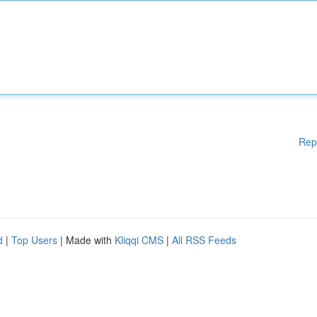
Rep
d
|
Top Users
| Made with
Kliqqi CMS
|
All RSS Feeds