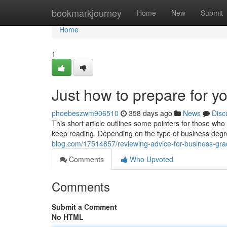
Home
bookmarkjourney
Home
New
Submit
Home
1
Just how to prepare for y
phoebeszwm906510
358 days ago
News
Disc
This short article outlines some pointers for those wh
keep reading. Depending on the type of business degr
blog.com/17514857/reviewing-advice-for-business-gr
Comments
Who Upvoted
Comments
Submit a Comment
No HTML