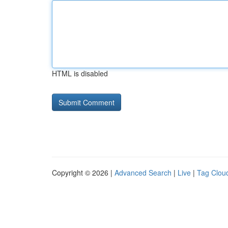
HTML is disabled
Copyright © 2026 |
Advanced Search
|
Live
|
Tag Clou