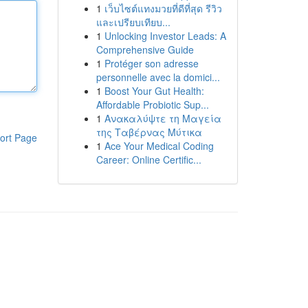
1
เว็บไซต์แทงมวยที่ดีที่สุด รีวิว
และเปรียบเทียบ...
1
Unlocking Investor Leads: A
Comprehensive Guide
1
Protéger son adresse
personnelle avec la domici...
1
Boost Your Gut Health:
Affordable Probiotic Sup...
1
Ανακαλύψτε τη Μαγεία
της Ταβέρνας Μύτικα
ort Page
1
Ace Your Medical Coding
Career: Online Certific...