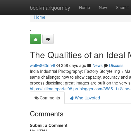
Home
bookmarkjourney
Home
New
Submit
Home
1
The Qualities of an Idea
waltw863nrv6
358 days ago
News
Discuss
India Industrial Photography: Factory Storytelling + M
same challenge: how to show capacity, accuracy and a sa
process discipline; great images are built on the very 
https://ultimateportal98.prublogger.com/35851112/the-
Comments
Who Upvoted
Comments
Submit a Comment