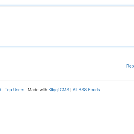
Rep
d
|
Top Users
| Made with
Kliqqi CMS
|
All RSS Feeds