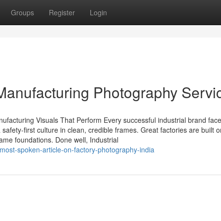
Groups
Register
Login
l Manufacturing Photography Servi
anufacturing Visuals That Perform Every successful industrial brand fac
fety-first culture in clean, credible frames. Great factories are built o
same foundations. Done well, Industrial
most-spoken-article-on-factory-photography-india