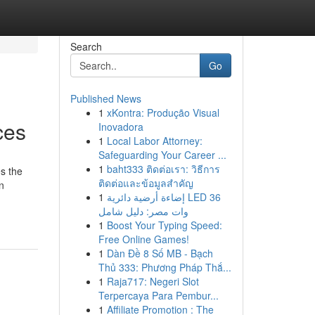
Search
Go
Published News
1
xKontra: Produção Visual
ces
Inovadora
1
Local Labor Attorney:
Safeguarding Your Career ...
1
baht333 ติดต่อเรา: วิธีการ
es the
ติดต่อและข้อมูลสำคัญ
n
1
إضاءة أرضية دائرية LED 36
وات مصر: دليل شامل
1
Boost Your Typing Speed:
Free Online Games!
1
Dàn Đề 8 Số MB - Bạch
Thủ 333: Phương Pháp Thắ...
1
Raja717: Negeri Slot
Terpercaya Para Pembur...
1
Affiliate Promotion : The