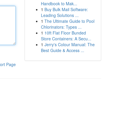
Handbook to Mak...
1
Buy Bulk Mail Software:
Leading Solutions ...
1
The Ultimate Guide to Pool
Chlorinators: Types ...
1
10ft Flat Floor Bunded
Store Containers: A Secu...
1
Jerry's Colour Manual: The
Best Guide & Access ...
ort Page