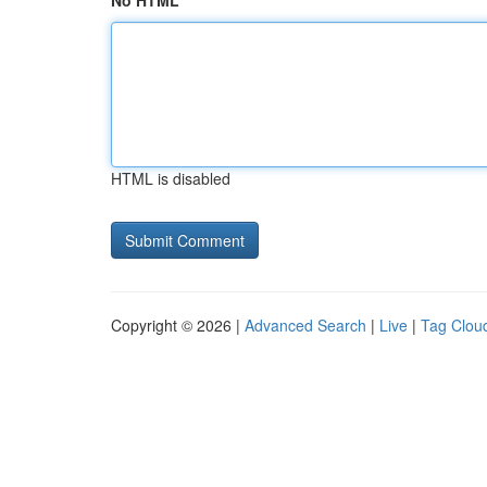
No HTML
HTML is disabled
Copyright © 2026 |
Advanced Search
|
Live
|
Tag Clou