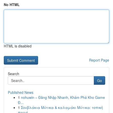
No HTML
HTML is disabled
Report Page
Search
Go
Published News
1
nohuwin – Đăng Nhập Nhanh, Khám Phá Kho Game
Đ...
1
Σουβλάκια Μύτικα & καλαμάκι Μύτικα: τοπική
παρά...