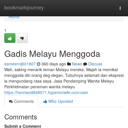
Home
bookmarkjourney
Togg
navi
Home
1
Gadis Melayu Menggoda
esmeernij601807
360 days ago
News
Discuss
Wah, saking menarik teman Melayu mereka. Wajah ia memikat
menggoda diri orang deg-degan. Tubuhnya selamati dan ekspresi
ia mengundang rasa saya. Jasa Pendamping Wanita Melayu
Perkhidmatan peneman wanita melayu
https://henriacid848571.hyperionwiki.com/user
Comments
Who Upvoted
Comments
Submit a Comment