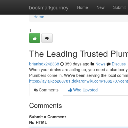
Home
bookmarkjourney
Home
New
Submit
Home
1
The Leading Trusted Plu
brianlsdx242368
359 days ago
News
Discuss
When your drains are acting up, you need a plumber y
Plumbers come in. We've been serving the local commu
https://laylajkco268781.dekaronwiki.com/1662707/cen
Comments
Who Upvoted
Comments
Submit a Comment
No HTML