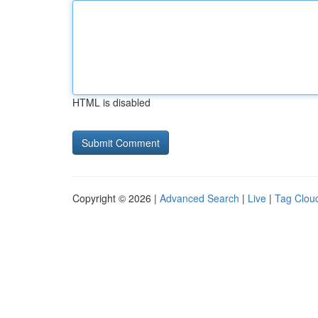
HTML is disabled
Copyright © 2026 |
Advanced Search
|
Live
|
Tag Clou