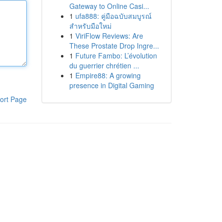
Gateway to Online Casi...
1
ufa888: คู่มือฉบับสมบูรณ์
สำหรับมือใหม่
1
ViriFlow Reviews: Are
These Prostate Drop Ingre...
1
Future Fambo: L’évolution
du guerrier chrétien ...
1
Empire88: A growing
presence in Digital Gaming
ort Page