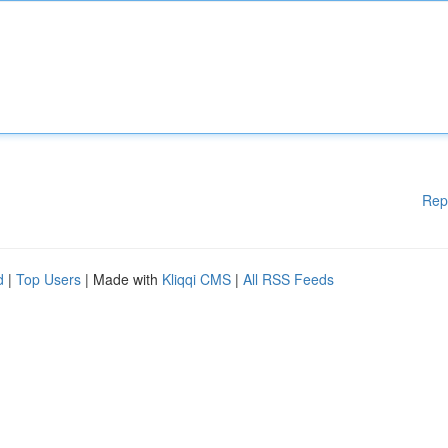
Rep
d
|
Top Users
| Made with
Kliqqi CMS
|
All RSS Feeds