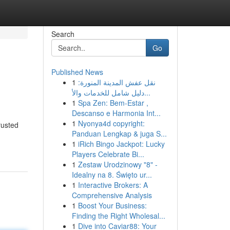
Search
Go
Published News
1
نقل عفش المدينة المنورة:
دليل شامل للخدمات والأ...
1
Spa Zen: Bem-Estar ,
Descanso e Harmonia Int...
1
Nyonya4d copyright:
rusted
Panduan Lengkap & juga S...
1
iRich Bingo Jackpot: Lucky
Players Celebrate Bi...
1
Zestaw Urodzinowy "8" -
Idealny na 8. Święto ur...
1
Interactive Brokers: A
Comprehensive Analysis
1
Boost Your Business:
Finding the Right Wholesal...
1
Dive into Caviar88: Your