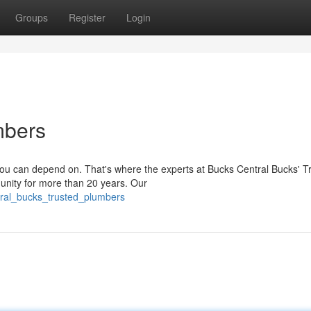
Groups
Register
Login
mbers
ou can depend on. That's where the experts at Bucks Central Bucks' T
nity for more than 20 years. Our
tral_bucks_trusted_plumbers