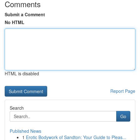
Comments
Submit a Comment
No HTML
HTML is disabled
Report Page
Search
Go
Published News
1
Erotic Bodywork of Sandton: Your Guide to Pleas...