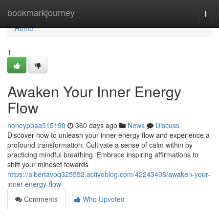
Home
bookmarkjourney
Togg
navi
Home
1
Awaken Your Inner Energy
Flow
honeypbaa515190
360 days ago
News
Discuss
Discover how to unleash your inner energy flow and experience a
profound transformation. Cultivate a sense of calm within by
practicing mindful breathing. Embrace inspiring affirmations to
shift your mindset towards
https://albertavpq325552.activoblog.com/42243408/awaken-your-
inner-energy-flow
Comments
Who Upvoted