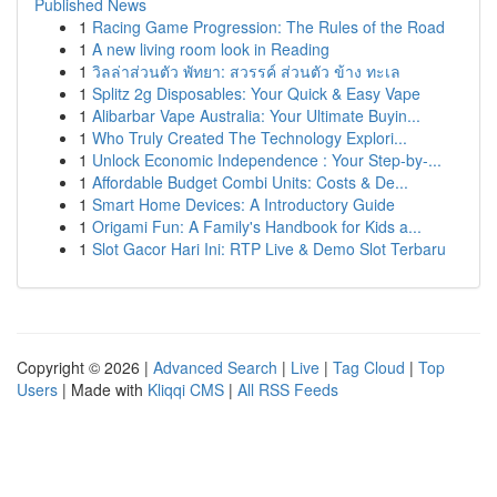
Published News
1
Racing Game Progression: The Rules of the Road
1
A new living room look in Reading
1
วิลล่าส่วนตัว พัทยา: สวรรค์ ส่วนตัว ข้าง ทะเล
1
Splitz 2g Disposables: Your Quick & Easy Vape
1
Alibarbar Vape Australia: Your Ultimate Buyin...
1
Who Truly Created The Technology Explori...
1
Unlock Economic Independence : Your Step-by-...
1
Affordable Budget Combi Units: Costs & De...
1
Smart Home Devices: A Introductory Guide
1
Origami Fun: A Family's Handbook for Kids a...
1
Slot Gacor Hari Ini: RTP Live & Demo Slot Terbaru
Copyright © 2026 |
Advanced Search
|
Live
|
Tag Cloud
|
Top
Users
| Made with
Kliqqi CMS
|
All RSS Feeds