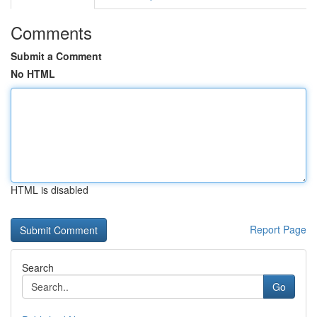
Comments
Submit a Comment
No HTML
HTML is disabled
Report Page
Search
Go