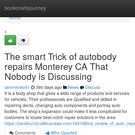
Home
bookmarkjourney
Home
1
The smart Trick of autobody
repairs Monterey CA That
Nobody is Discussing
tammeraio91
360 days ago
News
Discuss
It is a body shop that gives a wide range of products and services
for vehicles. Their professionals are Qualified and skilled in
repairing dents, changing auto components and portray auto
bodies. The shop’s expansion could make it less complicated for
customers to locate best-notch repair solutions in the area.
https://zanderznlzi.wikiusnews.com/1691680/a_review_of_auto_rep
Comments
Who Upvoted