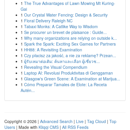
1
The True Advantages of Lawn Mowing Mt Kuring-
Gai
1
Our Crystal Water Fencing: Design & Security
1
Floral Delivery Raleigh NC
1
Tabaxi Monks: A Catlike Way to Wisdom
1
Se procurer un brevet de plaisance : Guide...
1
Why many organizations are relying on outside k...
1
Spark the Spark: Exciting Sex Games for Partners
1
HH88: A Revisiting Examination
1
Czy płacisz za jakość, a nie za reklamę? Przean...
1
ผู้รับเหมาต่อเติม: ค้นหาและเลือก ผู้เชี่ยวช...
1
Revealing the Visual Compendium
1
Laptop AI: Revolusi Produktivitas di Genggaman
1
Glasgow's Green Scene: A Examination at Marijua...
1
Cómo Preparar Tamales de Elote: La Receta
Autén...
Copyright © 2026 |
Advanced Search
|
Live
|
Tag Cloud
|
Top
Users
| Made with
Kliqqi CMS
|
All RSS Feeds