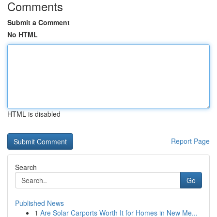
Comments
Submit a Comment
No HTML
HTML is disabled
Report Page
Search
Go
Published News
1
Are Solar Carports Worth It for Homes in New Me...