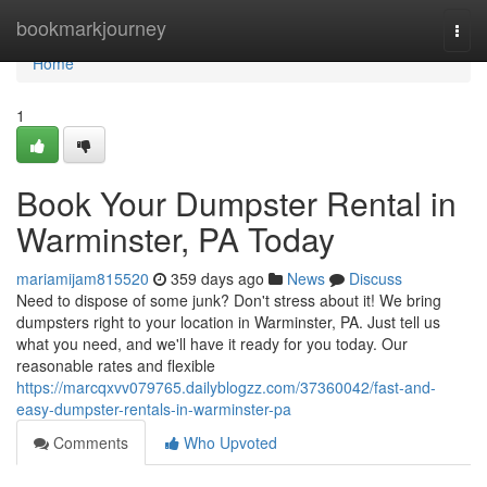
Home
bookmarkjourney
Togg
navi
Home
1
Book Your Dumpster Rental in
Warminster, PA Today
mariamijam815520
359 days ago
News
Discuss
Need to dispose of some junk? Don't stress about it! We bring
dumpsters right to your location in Warminster, PA. Just tell us
what you need, and we'll have it ready for you today. Our
reasonable rates and flexible
https://marcqxvv079765.dailyblogzz.com/37360042/fast-and-
easy-dumpster-rentals-in-warminster-pa
Comments
Who Upvoted