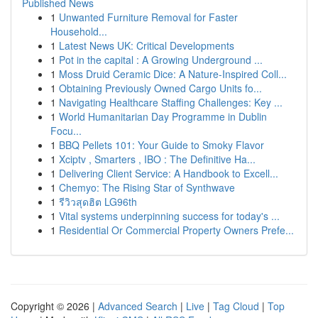
Published News
1
Unwanted Furniture Removal for Faster
Household...
1
Latest News UK: Critical Developments
1
Pot in the capital : A Growing Underground ...
1
Moss Druid Ceramic Dice: A Nature-Inspired Coll...
1
Obtaining Previously Owned Cargo Units fo...
1
Navigating Healthcare Staffing Challenges: Key ...
1
World Humanitarian Day Programme in Dublin
Focu...
1
BBQ Pellets 101: Your Guide to Smoky Flavor
1
Xciptv , Smarters , IBO : The Definitive Ha...
1
Delivering Client Service: A Handbook to Excell...
1
Chemyo: The Rising Star of Synthwave
1
รีวิวสุดฮิต LG96th
1
Vital systems underpinning success for today's ...
1
Residential Or Commercial Property Owners Prefe...
Copyright © 2026 |
Advanced Search
|
Live
|
Tag Cloud
|
Top