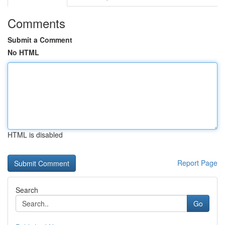
Comments
Submit a Comment
No HTML
HTML is disabled
Report Page
Search
Go