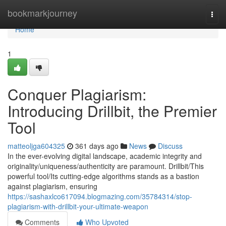
Home
bookmarkjourney
Togg
navi
Home
1
Conquer Plagiarism:
Introducing Drillbit, the Premier
Tool
matteoljga604325
361 days ago
News
Discuss
In the ever-evolving digital landscape, academic integrity and
originality/uniqueness/authenticity are paramount. Drillbit/This
powerful tool/Its cutting-edge algorithms stands as a bastion
against plagiarism, ensuring
https://sashaxlco617094.blogmazing.com/35784314/stop-
plagiarism-with-drillbit-your-ultimate-weapon
Comments
Who Upvoted