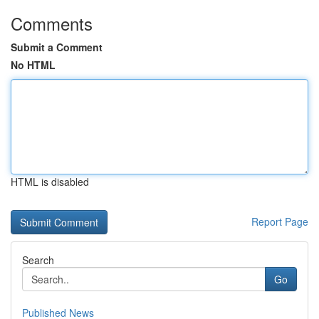
Comments
Submit a Comment
No HTML
HTML is disabled
Report Page
Search
Go
Published News