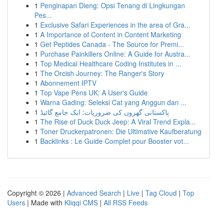
1
Penginapan Dieng: Opsi Tenang di Lingkungan
Pes...
1
Exclusive Safari Experiences in the area of Gra...
1
A Importance of Content in Content Marketing
1
Get Peptides Canada - The Source for Premi...
1
Purchase Painkillers Online: A Guide for Austra...
1
Top Medical Healthcare Coding Institutes in ...
1
The Orcish Journey: The Ranger's Story
1
Abonnement IPTV
1
Top Vape Pens UK: A User's Guide
1
Warna Gading: Seleksi Cat yang Anggun dan ...
1
پاکستانی گھروں کی ضروریات: ایک جامع گائیڈ
1
The Rise of Duck Duck Jeep: A Viral Trend Expla...
1
Toner Druckerpatronen: Die Ultimative Kaufberatung
1
Backlinks : Le Guide Complet pour Booster vot...
Copyright © 2026 |
Advanced Search
|
Live
|
Tag Cloud
|
Top
Users
| Made with
Kliqqi CMS
|
All RSS Feeds