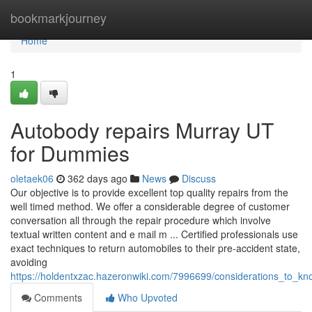
Home
bookmarkjourney
Home
1
Autobody repairs Murray UT
for Dummies
oletaek06
362 days ago
News
Discuss
Our objective is to provide excellent top quality repairs from the
well timed method. We offer a considerable degree of customer
conversation all through the repair procedure which involve
textual written content and e mail m ... Certified professionals use
exact techniques to return automobiles to their pre-accident state,
avoiding
https://holdentxzac.hazeronwiki.com/7996699/considerations_to_
Comments
Who Upvoted