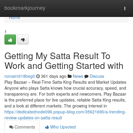
Home
bookmarkjourney
Togg
navi
Home
1
Getting My Satta Result To
Work and Getting Started with
romaini318beg0
361 days ago
News
Discuss
Play Bazaar – Real-Time Satta King Results and Market Updates
Anyone who plays Satta knows how crucial accuracy, speed, and
transparency are. For both experts and newcomers, Play Bazaar
is the preferred place for live updates, reliable Satta King results,
and a look at different markets. The growing interest in
https://dedicatednode096.popup-blog.com/35621690/a-trending-
review-updates-on-satta-result
Comments
Who Upvoted