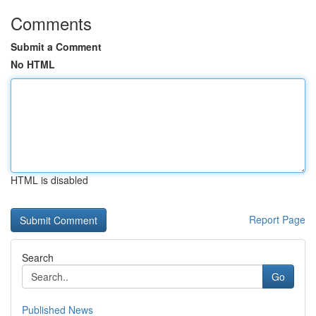
Comments
Submit a Comment
No HTML
HTML is disabled
Report Page
Search
Go
Published News