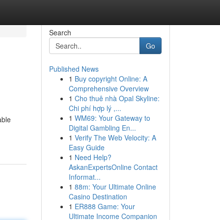
Search
Go
Published News
1
Buy copyright Online: A
Comprehensive Overview
1
Cho thuê nhà Opal Skyline:
Chi phí hợp lý ,...
1
WM69: Your Gateway to
able
Digital Gambling En...
1
Verify The Web Velocity: A
Easy Guide
1
Need Help?
AskanExpertsOnline Contact
Informat...
1
88m: Your Ultimate Online
Casino Destination
1
ER888 Game: Your
Ultimate Income Companion