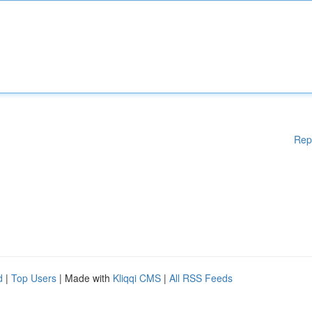
Rep
d
|
Top Users
| Made with
Kliqqi CMS
|
All RSS Feeds