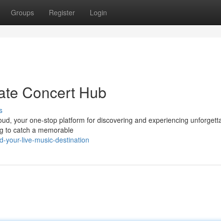
Groups
Register
Login
ate Concert Hub
s
loud, your one-stop platform for discovering and experiencing unforgett
ing to catch a memorable
-your-live-music-destination