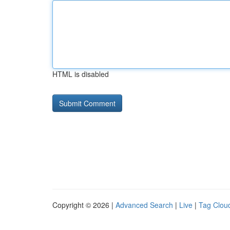
HTML is disabled
Copyright © 2026 |
Advanced Search
|
Live
|
Tag Clou