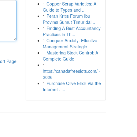
1
Copper Scrap Varieties: A
Guide to Types and ...
1
Peran Kritis Forum Ibu
Provinsi Sumut Timur dal...
1
Finding A Best Accountancy
Practices in Th...
1
Conquer Anxiety: Effective
Management Strategie...
1
Mastering Stock Control: A
Complete Guide
ort Page
1
https://canadafreeslots.com/ -
2026
1
Purchase Olive Elixir Via the
Internet : ...