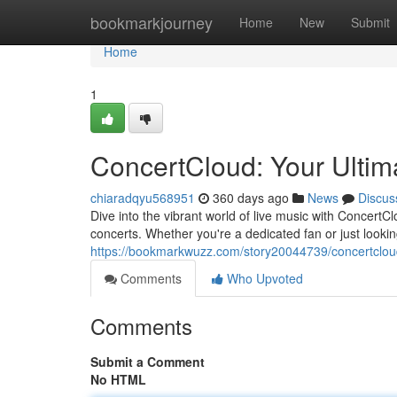
Home
bookmarkjourney
Home
New
Submit
Home
1
ConcertCloud: Your Ultim
chiaradqyu568951
360 days ago
News
Discus
Dive into the vibrant world of live music with ConcertC
concerts. Whether you're a dedicated fan or just look
https://bookmarkwuzz.com/story20044739/concertcloud
Comments
Who Upvoted
Comments
Submit a Comment
No HTML