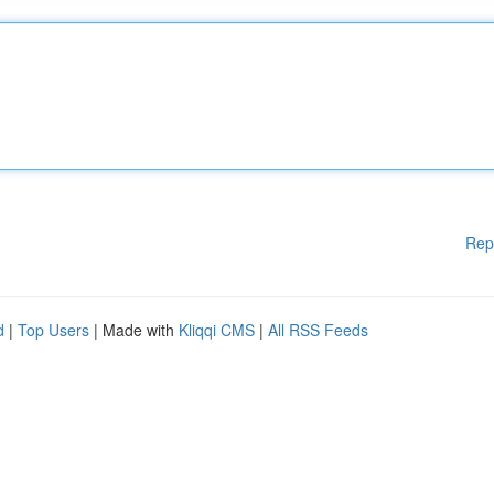
Rep
d
|
Top Users
| Made with
Kliqqi CMS
|
All RSS Feeds