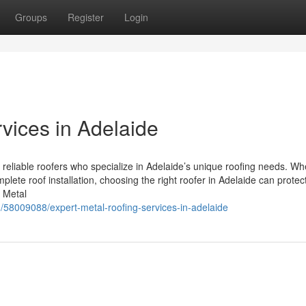
Groups
Register
Login
vices in Adelaide
 reliable roofers who specialize in Adelaide’s unique roofing needs. Wh
plete roof installation, choosing the right roofer in Adelaide can protec
 Metal
m/58009088/expert-metal-roofing-services-in-adelaide