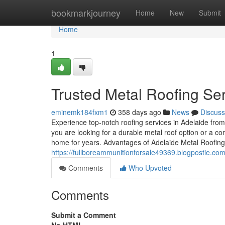
Home
bookmarkjourney
Home
New
Submit
Home
1
Trusted Metal Roofing Ser
eminemk184fxm1
358 days ago
News
Discuss
Experience top-notch roofing services in Adelaide from
you are looking for a durable metal roof option or a com
home for years. Advantages of Adelaide Metal Roofing
https://fullboreammunitionforsale49369.blogpostie.co
Comments
Who Upvoted
Comments
Submit a Comment