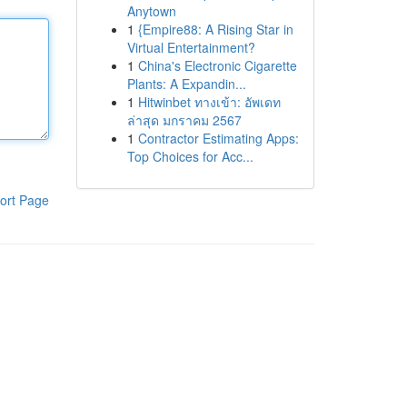
Anytown
1
{Empire88: A Rising Star in
Virtual Entertainment?
1
China's Electronic Cigarette
Plants: A Expandin...
1
Hitwinbet ทางเข้า: อัพเดท
ล่าสุด มกราคม 2567
1
Contractor Estimating Apps:
Top Choices for Acc...
ort Page