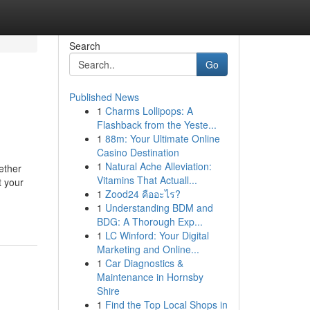
Search
Go
Published News
1
Charms Lollipops: A
Flashback from the Yeste...
1
88m: Your Ultimate Online
Casino Destination
1
Natural Ache Alleviation:
ether
Vitamins That Actuall...
t your
1
Zood24 คืออะไร?
1
Understanding BDM and
BDG: A Thorough Exp...
1
LC Winford: Your Digital
Marketing and Online...
1
Car Diagnostics &
Maintenance in Hornsby
Shire
1
Find the Top Local Shops in