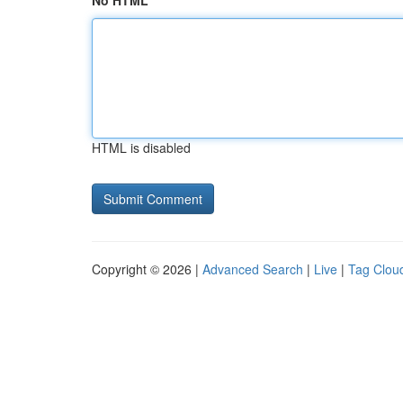
No HTML
HTML is disabled
Copyright © 2026 |
Advanced Search
|
Live
|
Tag Clou