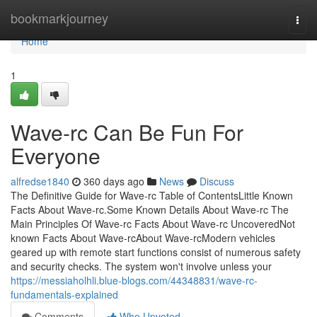
Home
bookmarkjourney
Togg
navi
Home
1
Wave-rc Can Be Fun For
Everyone
alfredse1840
360 days ago
News
Discuss
The Definitive Guide for Wave-rc Table of ContentsLittle Known
Facts About Wave-rc.Some Known Details About Wave-rc The
Main Principles Of Wave-rc Facts About Wave-rc UncoveredNot
known Facts About Wave-rcAbout Wave-rcModern vehicles
geared up with remote start functions consist of numerous safety
and security checks. The system won't involve unless your
https://messiaholhli.blue-blogs.com/44348831/wave-rc-
fundamentals-explained
Comments
Who Upvoted