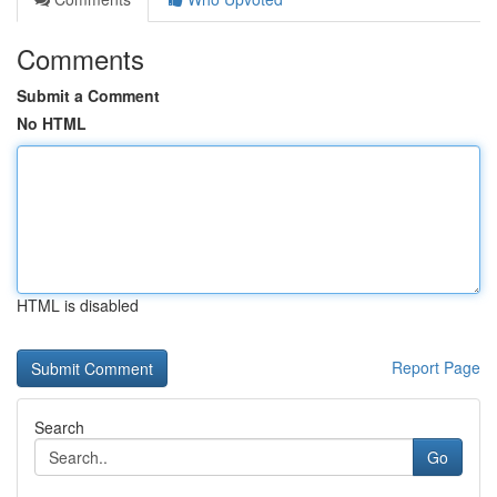
Comments
Submit a Comment
No HTML
HTML is disabled
Report Page
Search
Go