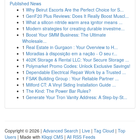
Published News
1
Why Beirut Escorts Are the Perfect Choice for S...
1
GenF20 Plus Reviews: Does It Really Boost Muscl...
1
What a silicon nitride warm area ignitor means ...
1
Modern strategies for creating durable investme...
1
Boost Your SMM Business: The Ultimate
Wholesale...
1
Real Estate in Gurgaon : Your Overview to H...
1
Moradias à disposição em a nação - O seu r...
1
402K Storage & Rental LLC: Your Secure Storage ...
1
Polymarket Promo Codes: Unlock Exclusive Savings!
1
Dependable Electrical Repair Work by a Trusted ...
1
FSAK Building Group : Your Reliable Partner ...
1
Milford CT: A Vinyl Siding Installation Guide ...
1
The Kind: The Power Bar Rules?
1
Generate Your Tron Vanity Address: A Step-by-St...
Copyright © 2026 |
Advanced Search
|
Live
|
Tag Cloud
|
Top
Users
| Made with
Kliqqi CMS
|
All RSS Feeds